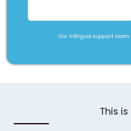
Our trilingual support team 
This i