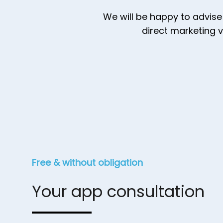
We will be happy to advise
direct marketing 
Free & without obligation
Your app consultation