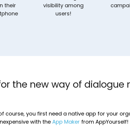
n their
visibility among
campa
tphone
users!
for the new way of dialogue 
of course, you first need a native app for your org
inexpensive with the
App Maker
from AppYourself!