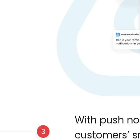
With push not
customers’ 