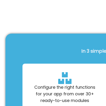
In 3 simpl
Configure the right functions
for your app from over 30+
ready-to-use modules