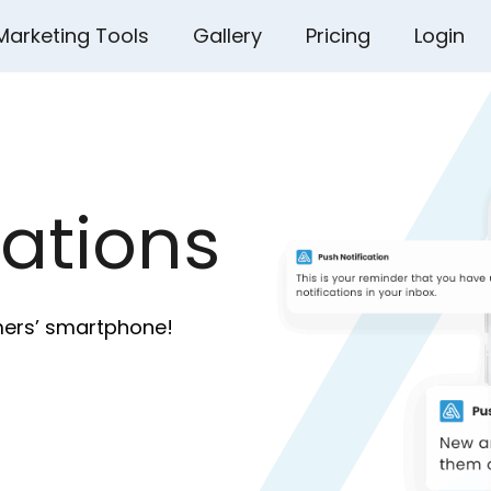
Marketing Tools
Gallery
Pricing
Login
cations
mers’ smartphone!