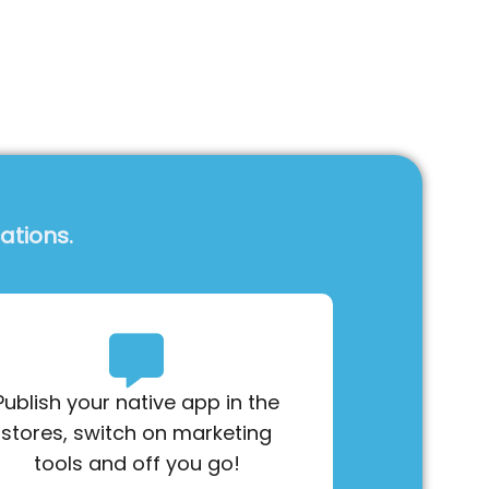
ations.
Publish your native app in the
stores, switch on marketing
tools and off you go!