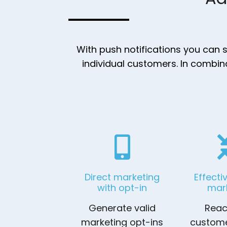
With push notifications you can
individual customers. In combin
Direct marketing
Effecti
with opt-in
mar
Generate valid
Reac
marketing opt-ins
custome