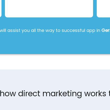
will assist you all the way to successful app in
Ge
s how direct marketing works