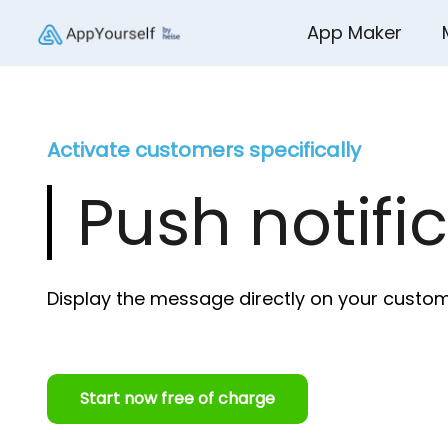
App Maker
Activate customers specifically
Push notifi
Display the message directly on your custo
Start now free of charge