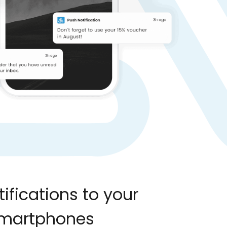
ifications to your
smartphones