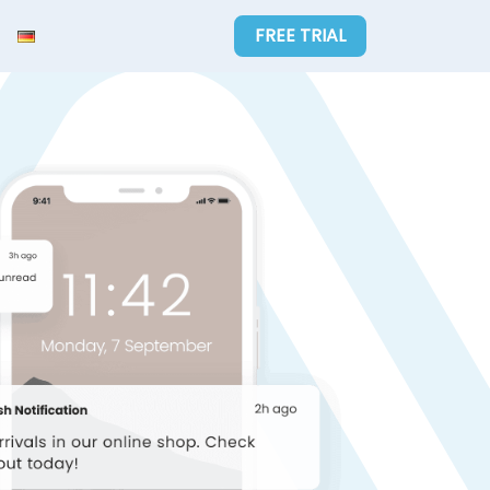
FREE TRIAL