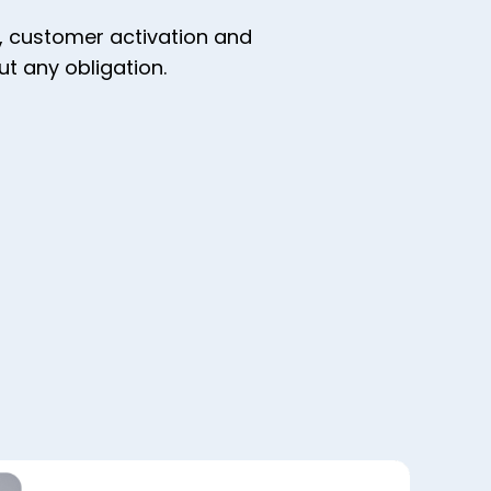
y, customer activation and
t any obligation.