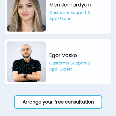
Arrange your free consultation