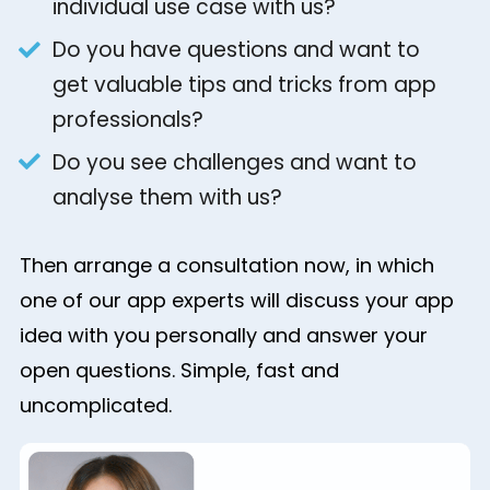
individual use case with us?
Do you have questions and want to
get valuable tips and tricks from app
professionals?
Do you see challenges and want to
analyse them with us?
Then arrange a consultation now, in which
one of our app experts will discuss your app
idea with you personally and answer your
open questions. Simple, fast and
uncomplicated.