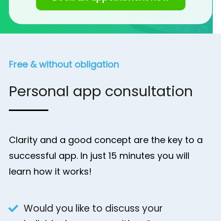
Free & without obligation
Personal app consultation
Clarity and a good concept are the key to a
successful app. In just 15 minutes you will
learn how it works!
Would you like to discuss your