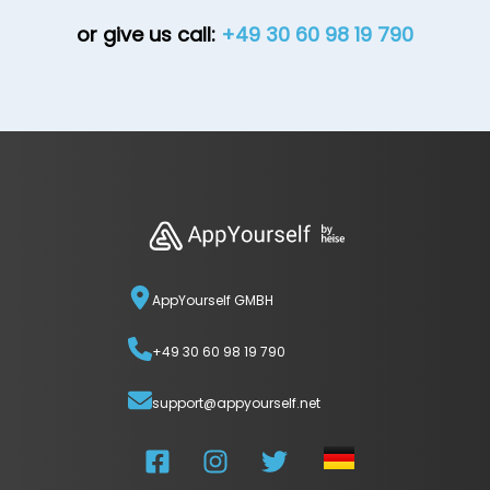
or give us call:
+49 30 60 98 19 790
AppYourself GMBH
+49 30 60 98 19 790
support@appyourself.net