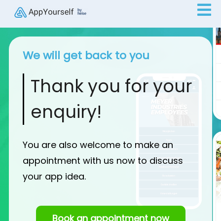
We will get back to you
Thank you for your
enquiry!
You are also welcome to make an
appointment with us now to discuss
your app idea.
Book an appointment now