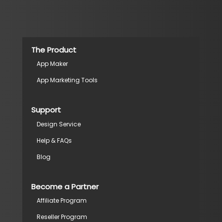
The Product
App Maker
App Marketing Tools
Support
Design Service
Help & FAQs
Blog
Become a Partner
Affiliate Program
Reseller Program