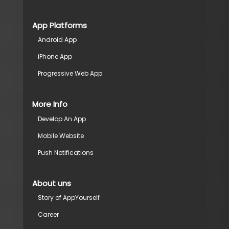
App Platforms
Android App
iPhone App
Progressive Web App
More Info
Develop An App
Mobile Website
Push Notifications
About uns
Story of AppYourself
Career