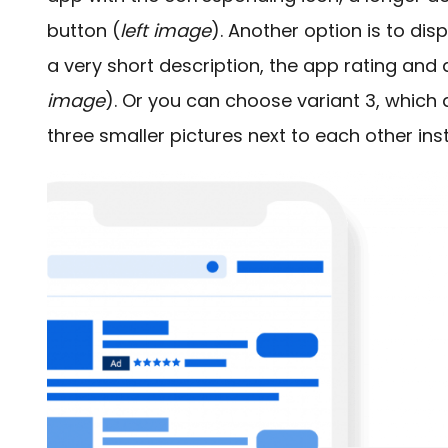
button (
left image
). Another option is to di
a very short description, the app rating and
image
). Or you can choose variant 3, which di
three smaller pictures next to each other ins