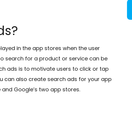
ds?
layed in the app stores when the user
o search for a product or service can be
h ads is to motivate users to click or tap
u can also create search ads for your app
e and Google’s two app stores.