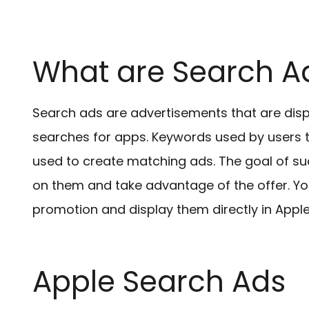
What are Search A
Search ads are advertisements that are disp
searches for apps. Keywords used by users t
used to create matching ads. The goal of suc
on them and take advantage of the offer. Yo
promotion and display them directly in Appl
Apple Search Ads