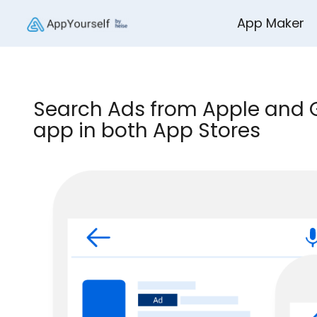
App Maker
Search Ads from Apple and G
app in both App Stores