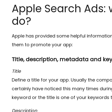
Apple Search Ads: 
do?
Apple has provided some helpful informatio
them to promote your app:
Title, description, metadata and ke
Title
Define a title for your app. Usually the comp
certainly have noticed this many times during
keyword or the title is one of your keywords 
Description