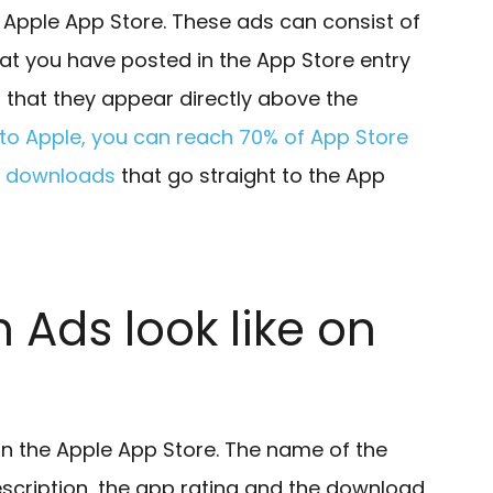
 Apple App Store. These ads can consist of
t you have posted in the App Store entry
s that they appear directly above the
to Apple, you can reach 70% of App Store
ng downloads
that go straight to the App
 Ads look like on
in the Apple App Store. The name of the
escription, the app rating and the download