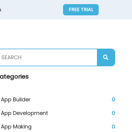
n
FREE TRIAL
ategories
App Builder
0
App Development
0
App Making
0