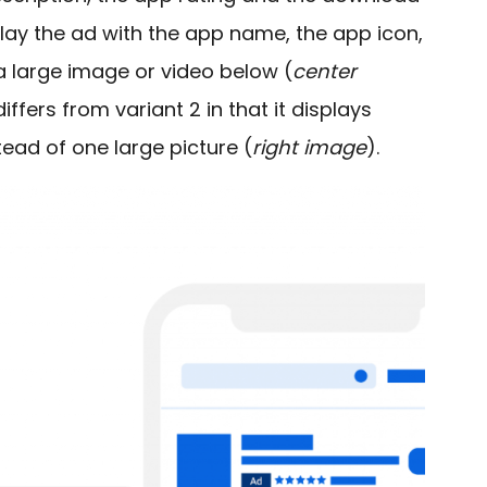
splay the ad with the app name, the app icon,
 a large image or video below (
center
ffers from variant 2 in that it displays
tead of one large picture (
right image
).