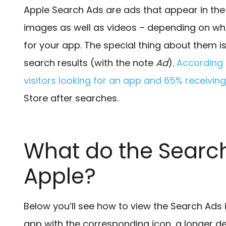
Apple Search Ads are ads that appear in the
images as well as videos – depending on wha
for your app. The special thing about them i
search results (with the note
Ad
).
According 
visitors looking for an app and 65% receivi
Store after searches.
What do the Search
Apple?
Below you’ll see how to view the Search Ads 
app with the corresponding icon, a longer d