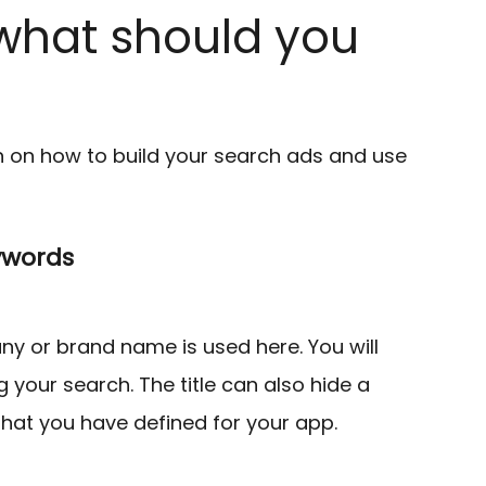
what should you
n on how to build your search ads and use
ywords
any or brand name is used here. You will
 your search. The title can also hide a
that you have defined for your app.