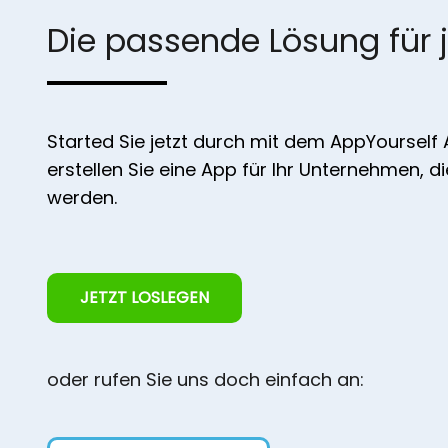
Die passende Lösung für 
Started Sie jetzt durch mit dem AppYourself
erstellen Sie eine App für Ihr Unternehmen, d
werden.
JETZT LOSLEGEN
oder rufen Sie uns doch einfach an: