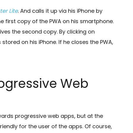
ter Lite
. And calls it up via his iPhone by
e first copy of the PWA on his smartphone.
ives the second copy. By clicking on
 stored on his iPhone. If he closes the PWA,
Progressive Web
owards progressive web apps, but at the
endly for the user of the apps. Of course,