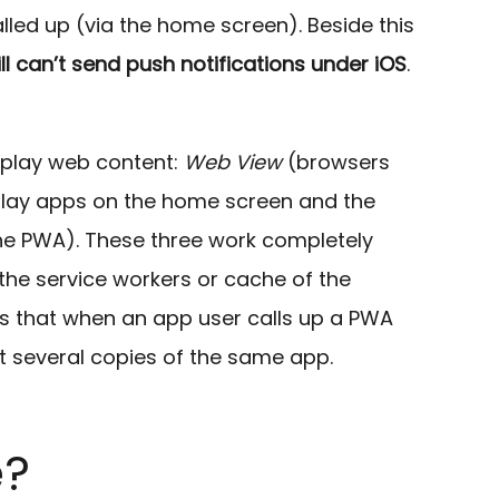
alled up (via the home screen). Beside this
ill can’t send push notifications under iOS
.
splay web content:
Web View
(browsers
play apps on the home screen and the
 the PWA). These three work completely
he service workers or cache of the
s that when an app user calls up a PWA
t several copies of the same app.
e?