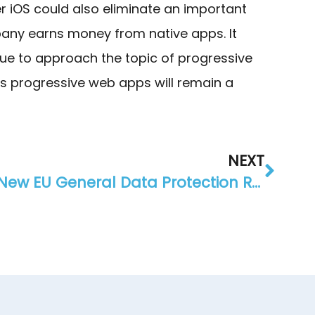
iOS could also eliminate an important
pany earns money from native apps. It
nue to approach the topic of progressive
s progressive web apps will remain a
NEXT
New EU General Data Protection Regulation – what you should know