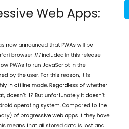
essive Web Apps:
as now announced that PWAs will be
afari browser
11.1
included in this release
low PWAs to run JavaScript in the
 by the user. For this reason, it is
ly in offline mode. Regardless of whether
t, doesn’t it? But unfortunately it doesn’t
ndroid operating system. Compared to the
ory) of progressive web apps if they have
his means that all stored data is lost and