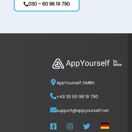
030 – 60 98 19 790
AppYourself GMBH
+49 30 60 98 19 790
support@appyourself.net