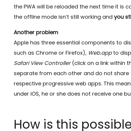
the PWA will be reloaded the next time it is c
the offline mode isn’t still working and
you st
Another problem
Apple has three essential components to di
such as Chrome or Firefox),
Web.app
to dis
Safari View Controller
(click on a link within
separate from each other and do not share t
respective progressive web apps. This mean
under iOS, he or she does not receive one bu
How is this possibl