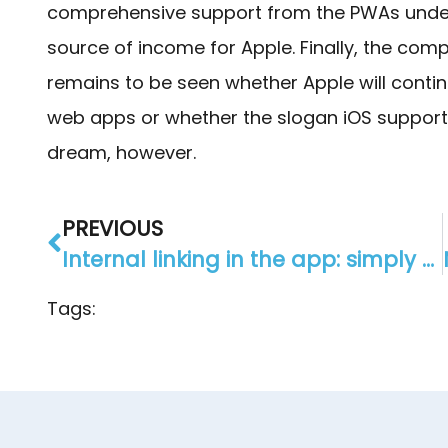
comprehensive support from the PWAs under 
source of income for Apple. Finally, the com
remains to be seen whether Apple will conti
web apps or whether the slogan iOS support
dream, however.
PREVIOUS
Internal linking in the app: simply connect modules
Tags: