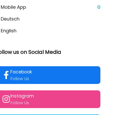
Mobile App
0
Deutsch
English
ollow us on Social Media
Facebook
Follow Us
Instagram
Follow Us