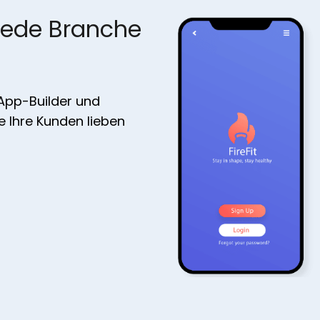
jede Branche
 App-Builder und
ie Ihre Kunden lieben