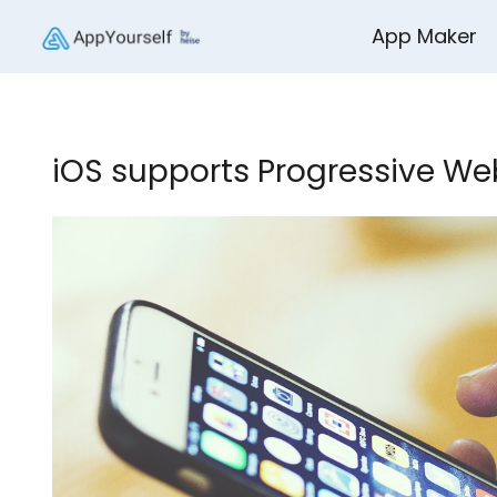
App Maker
iOS supports Progressive Web