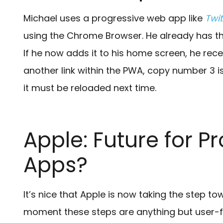
Michael uses a progressive web app like
Twit
using the Chrome Browser. He already has th
If he now adds it to his home screen, he rece
another link within the PWA, copy number 3 is
it must be reloaded next time.
Apple: Future for 
Apps?
It’s nice that Apple is now taking the step t
moment these steps are anything but user-fri