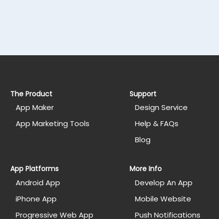
The Product
Support
App Maker
Design Service
App Marketing Tools
Help & FAQs
Blog
App Platforms
More Info
Android App
Develop An App
iPhone App
Mobile Website
Progressive Web App
Push Notifications