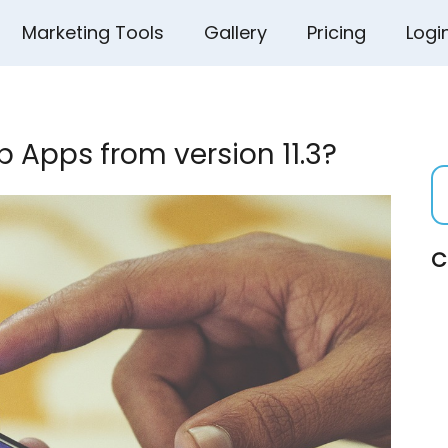
Marketing Tools
Gallery
Pricing
Logi
 Apps from version 11.3?
C