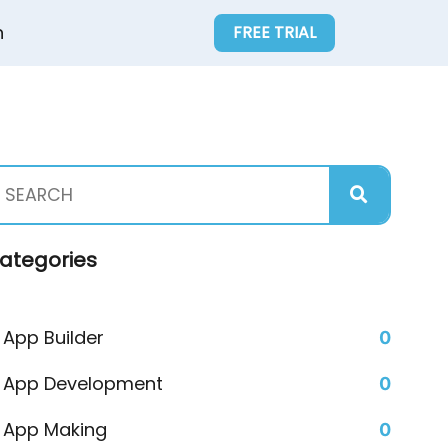
n
FREE TRIAL
ategories
App Builder
0
App Development
0
App Making
0