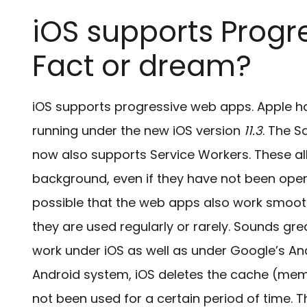
iOS supports Progr
Fact or dream?
iOS supports progressive web apps. Apple h
running under the new iOS version
11.3
. The S
now also supports Service Workers. These al
background, even if they have not been opened
possible that the web apps also work smooth
they are used regularly or rarely. Sounds grea
work under iOS as well as under Google’s A
Android system, iOS deletes the cache (mem
not been used for a certain period of time. T