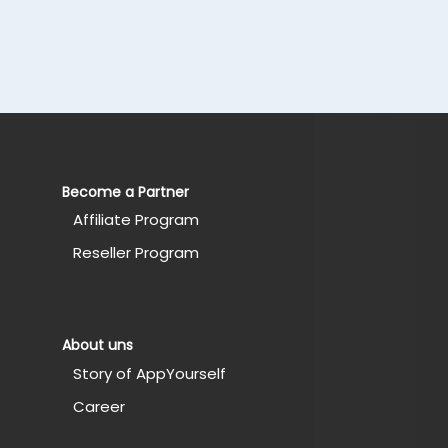
Become a Partner
Affiliate Program
Reseller Program
About uns
Story of AppYourself
Career