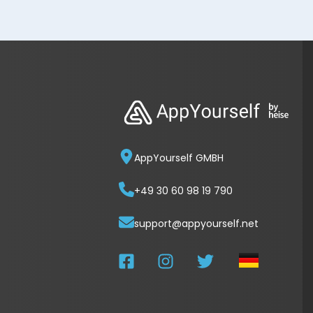
AppYourself GMBH
+49 30 60 98 19 790
support@appyourself.net