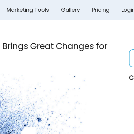
Marketing Tools
Gallery
Pricing
Logi
 Brings Great Changes for
C