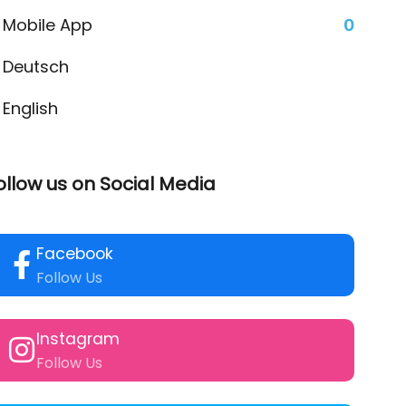
Mobile App
0
Deutsch
English
ollow us on Social Media
Facebook
Follow Us
Instagram
Follow Us