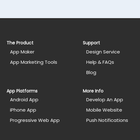
The Product
Support
App Maker
Design Service
App Marketing Tools
Help & FAQs
Blog
App Platforms
More Info
Android App
Develop An App
iPhone App
Mobile Website
Progressive Web App
Push Notifications