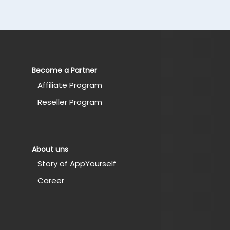
Become a Partner
Affiliate Program
Reseller Program
About uns
Story of AppYourself
Career