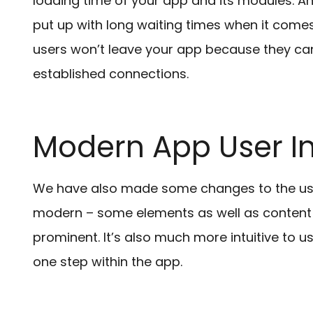
loading time of your app and its modules. An
put up with long waiting times when it comes
users won’t leave your app because they can i
established connections.
Modern App User In
We have also made some changes to the user
modern – some elements as well as content
prominent. It’s also much more intuitive to u
one step within the app.