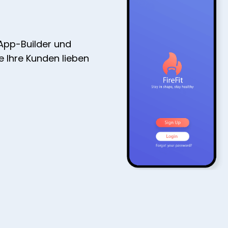
 App-Builder und
ie Ihre Kunden lieben