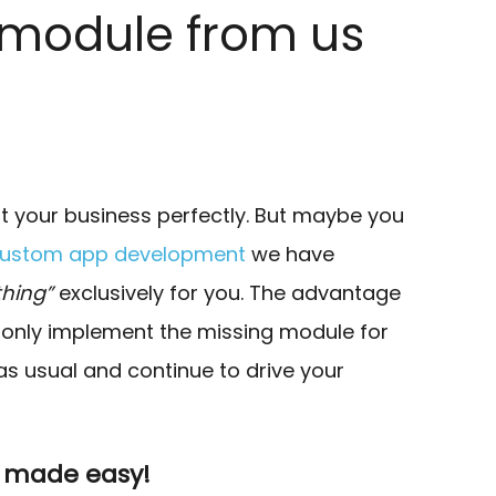
 module from us
it your business perfectly. But maybe you
ustom app development
we have
hing”
exclusively for you. The advantage
we only implement the missing module for
as usual and continue to drive your
p made easy!