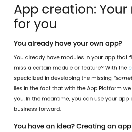
App creation: Your
for you
You already have your own app?
You already have modules in your app that f
miss a certain module or feature? With the
c
specialized in developing the missing
“somet
lies in the fact that with the App Platform 
you. In the meantime, you can use your app 
business forward.
You have an idea? Creating an ap