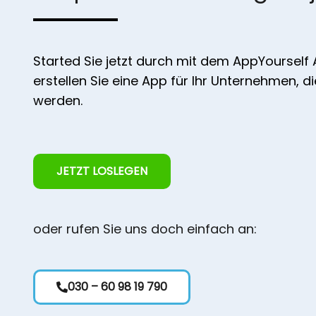
Started Sie jetzt durch mit dem AppYourself
erstellen Sie eine App für Ihr Unternehmen, d
werden.
JETZT LOSLEGEN
oder rufen Sie uns doch einfach an:
030 – 60 98 19 790