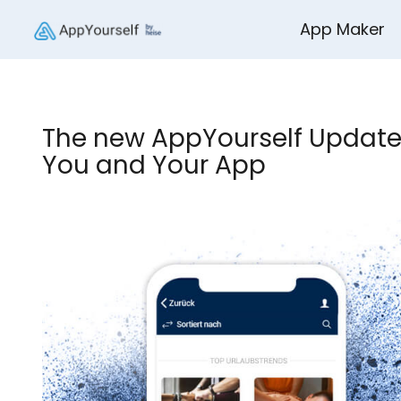
App Maker
The new AppYourself Update
You and Your App