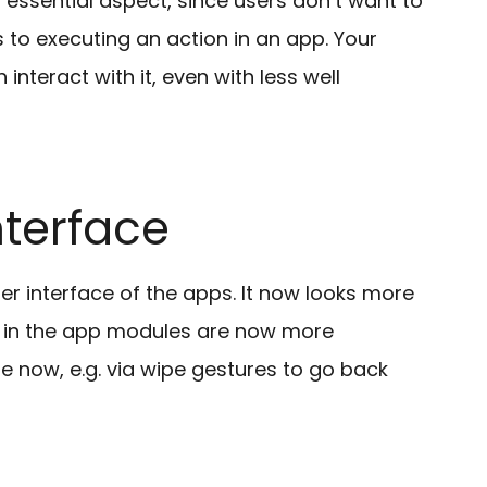
 essential aspect, since users don’t want to
 to executing an action in an app. Your
nteract with it, even with less well
terface
 interface of the apps. It now looks more
 in the app modules are now more
se now, e.g. via wipe gestures to go back