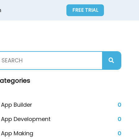
n
FREE TRIAL
ategories
App Builder
0
App Development
0
App Making
0