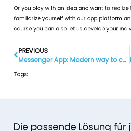
Or you play with an idea and want to realize
familiarize yourself with our app platform a
course you can also let us develop your indivi
PREVIOUS
Messenger App: Modern way to communicate with your customers
Tags:
Die passende Lösung für 