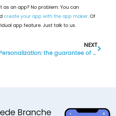
 it as an app? No problem: You can
nd
create your app with the app maker
. Of
dual app feature. Just talk to us.
NEXT
Personalization: the guarantee of success for your app
jede Branche