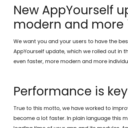
New AppYourself up
modern and more i
We want you and your users to have the bes
AppYourself update, which we rolled out in t
even faster, more modern and more individual
Performance is key
True to this motto, we have worked to impro
become a lot faster. In plain language this