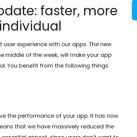
date: faster, more
ndividual
t user experience with our apps. The new
he middle of the week, will make your app
. You benefit from the following things:
ve the performance of your app. It has now
 means that we have massively reduced the