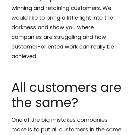
winning and retaining customers. We
would like to bring a little light into the
darkness and show you where
companies are struggling and how
customer-oriented work can really be
achieved.
All customers are
the same?
One of the big mistakes companies
make is to put all customers in the same