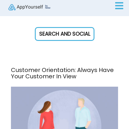
SEARCH AND SOCIAL
Customer Orientation: Always Have
Your Customer In View