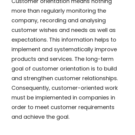
Customer orientation means nothing
more than regularly monitoring the
company, recording and analysing
customer wishes and needs as well as
expectations. This information helps to
implement and systematically improve
products and services. The long-term
goal of customer orientation is to build
and strengthen customer relationships.
Consequently, customer-oriented work
must be implemented in companies in
order to meet customer requirements
and achieve the goal.