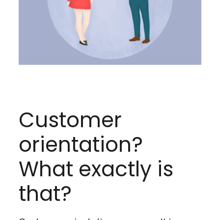
Customer
orientation?
What exactly is
that?