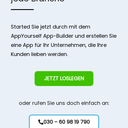
Started Sie jetzt durch mit dem
AppYourself App-Builder und erstellen Sie
eine App für Ihr Unternehmen, die Ihre
Kunden lieben werden.
JETZT LOSLEGEN
oder rufen Sie uns doch einfach an:
030 – 60 98 19 790