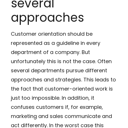
several
approaches
Customer orientation should be
represented as a guideline in every
department of a company. But
unfortunately this is not the case. Often
several departments pursue different
approaches and strategies. This leads to
the fact that customer-oriented work is
just too impossible. In addition, it
confuses customers if, for example,
marketing and sales communicate and
act differently. In the worst case this