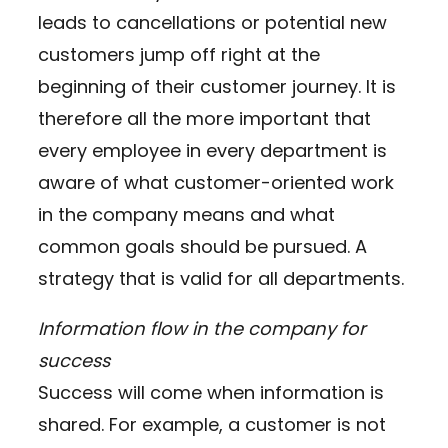
leads to cancellations or potential new
customers jump off right at the
beginning of their customer journey. It is
therefore all the more important that
every employee in every department is
aware of what customer-oriented work
in the company means and what
common goals should be pursued. A
strategy that is valid for all departments.
Information flow in the company for
success
Success will come when information is
shared. For example, a customer is not