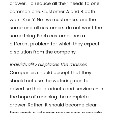
drawer. To reduce all their needs to one
common one. Customer A and B both
want X or Y. No two customers are the
same and all customers do not want the
same thing. Each customer has a
different problem for which they expect
a solution from the company.
Individuality displaces the masses
Companies should accept that they
should not use the watering can to
advertise their products and services – in
the hope of reaching the complete
drawer. Rather, it should become clear
that each customer represents a certain