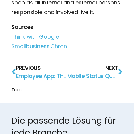
soon as all internal and external persons
responsible and involved live it.
Sources
Think with Google
Smallbusiness.Chron
PREVIOUS
NEXT
Employee App: The Company Intranet Becomes a Mobile App
Mobile Status Quo 2020: in which direction are we moving?
Tags:
Die passende Lösung für
jede Branche