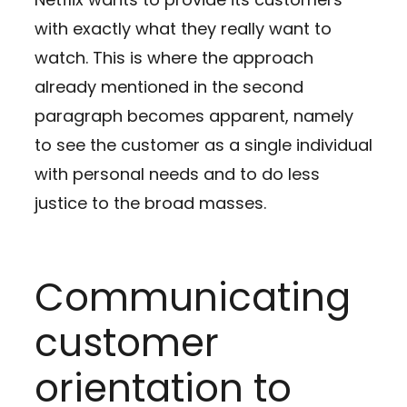
with exactly what they really want to
watch. This is where the approach
already mentioned in the second
paragraph becomes apparent, namely
to see the customer as a single individual
with personal needs and to do less
justice to the broad masses.
Communicating
customer
orientation to