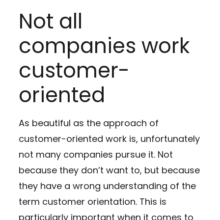
Not all
companies work
customer-
oriented
As beautiful as the approach of
customer-oriented work is, unfortunately
not many companies pursue it. Not
because they don’t want to, but because
they have a wrong understanding of the
term customer orientation. This is
particularly important when it comes to