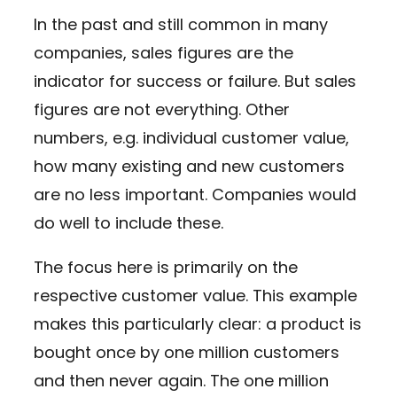
In the past and still common in many
companies, sales figures are the
indicator for success or failure. But sales
figures are not everything. Other
numbers, e.g. individual customer value,
how many existing and new customers
are no less important. Companies would
do well to include these.
The focus here is primarily on the
respective customer value. This example
makes this particularly clear: a product is
bought once by one million customers
and then never again. The one million