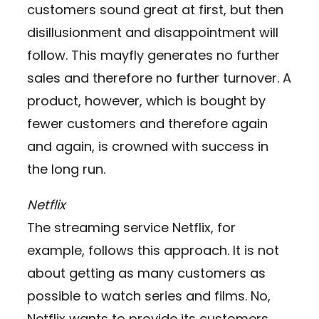
customers sound great at first, but then
disillusionment and disappointment will
follow. This mayfly generates no further
sales and therefore no further turnover. A
product, however, which is bought by
fewer customers and therefore again
and again, is crowned with success in
the long run.
Netflix
The streaming service Netflix, for
example, follows this approach. It is not
about getting as many customers as
possible to watch series and films. No,
Netflix wants to provide its customers