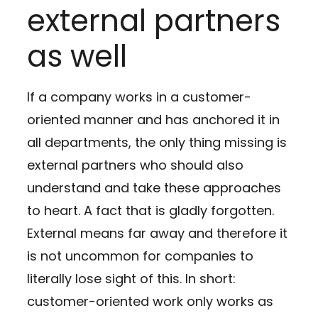
external partners
as well
If a company works in a customer-
oriented manner and has anchored it in
all departments, the only thing missing is
external partners who should also
understand and take these approaches
to heart. A fact that is gladly forgotten.
External means far away and therefore it
is not uncommon for companies to
literally lose sight of this. In short:
customer-oriented work only works as