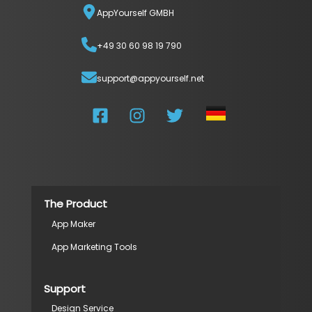
AppYourself GMBH
+49 30 60 98 19 790
support@appyourself.net
The Product
App Maker
App Marketing Tools
Support
Design Service