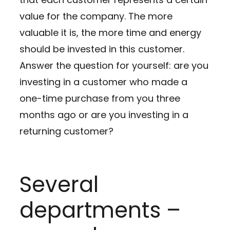
value for the company. The more
valuable it is, the more time and energy
should be invested in this customer.
Answer the question for yourself: are you
investing in a customer who made a
one-time purchase from you three
months ago or are you investing in a
returning customer?
Several
departments –