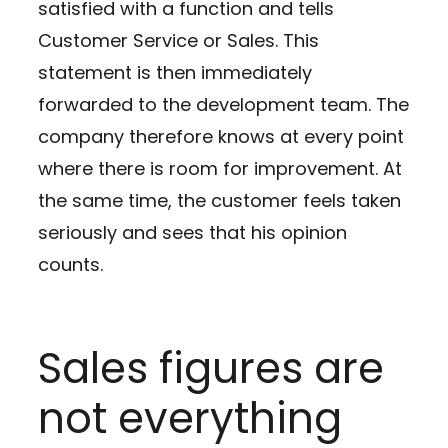
satisfied with a function and tells
Customer Service or Sales. This
statement is then immediately
forwarded to the development team. The
company therefore knows at every point
where there is room for improvement. At
the same time, the customer feels taken
seriously and sees that his opinion
counts.
Sales figures are
not everything