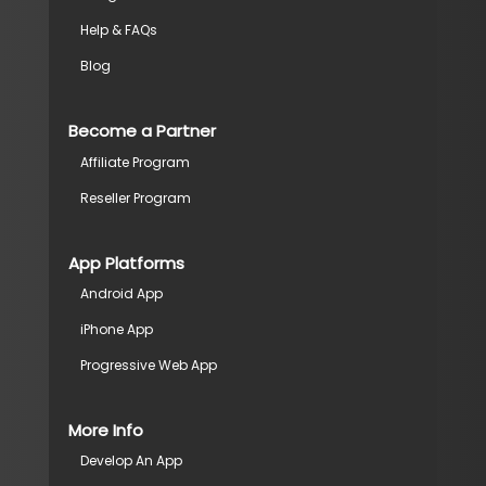
Help & FAQs
Blog
Become a Partner
Affiliate Program
Reseller Program
App Platforms
Android App
iPhone App
Progressive Web App
More Info
Develop An App