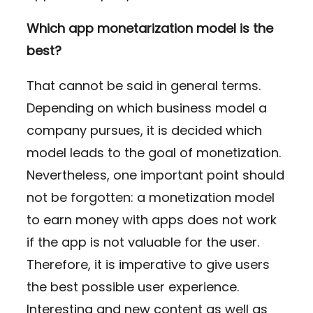
Which app monetarization model is the
best?
That cannot be said in general terms.
Depending on which business model a
company pursues, it is decided which
model leads to the goal of monetization.
Nevertheless, one important point should
not be forgotten: a monetization model
to earn money with apps does not work
if the app is not valuable for the user.
Therefore, it is imperative to give users
the best possible user experience.
Interesting and new content as well as