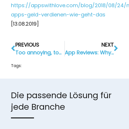
https://appswithlove.com/blog/2018/08/24/
apps-geld-verdienen-wie-geht-das
[13.08.2019]
PREVIOUS
NEXT
Too annoying, too often! To prevent muting a push-notification
App Reviews: Why this is Important for You and Your App
Tags:
Die passende Lösung für
jede Branche