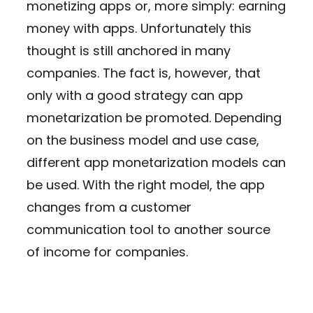
monetizing apps or, more simply: earning
money with apps. Unfortunately this
thought is still anchored in many
companies. The fact is, however, that
only with a good strategy can app
monetarization be promoted. Depending
on the business model and use case,
different app monetarization models can
be used. With the right model, the app
changes from a customer
communication tool to another source
of income for companies.