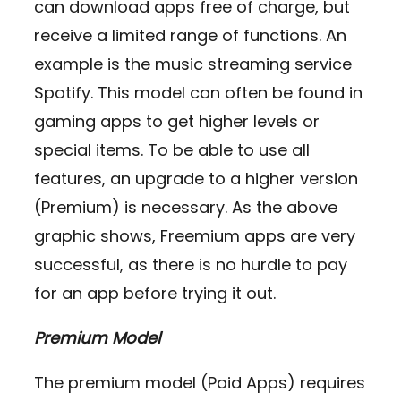
can download apps free of charge, but
receive a limited range of functions. An
example is the music streaming service
Spotify. This model can often be found in
gaming apps to get higher levels or
special items. To be able to use all
features, an upgrade to a higher version
(Premium) is necessary. As the above
graphic shows, Freemium apps are very
successful, as there is no hurdle to pay
for an app before trying it out.
Premium Model
The premium model (Paid Apps) requires