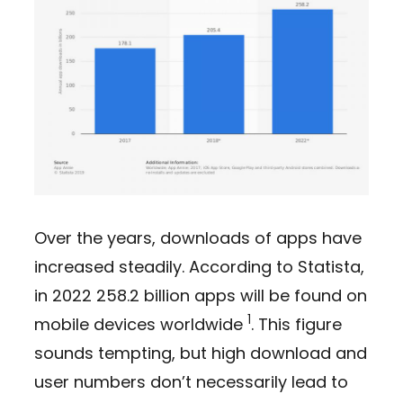
Over the years, downloads of apps have
increased steadily. According to Statista,
in 2022 258.2 billion apps will be found on
1
mobile devices worldwide
. This figure
sounds tempting, but high download and
user numbers don’t necessarily lead to