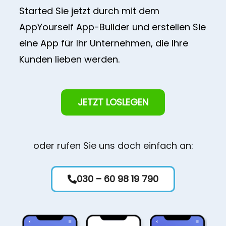
Started Sie jetzt durch mit dem
AppYourself App-Builder und erstellen Sie
eine App für Ihr Unternehmen, die Ihre
Kunden lieben werden.
JETZT LOSLEGEN
oder rufen Sie uns doch einfach an:
030 – 60 98 19 790