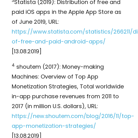
3
Statista (2019): Distribution of free and
paid iOS apps in the Apple App Store as
of June 2019, URL:
https://www.statista.com/statistics/266211/di
of-free-and-paid-android-apps/
[13.08.2019]
4
shoutem (2017): Money-making
Machines: Overview of Top App
Monetization Strategies, Total worldwide
in-app purchase revenues from 2011 to
2017 (in million U.S. dollars), URL:
https://new.shoutem.com/blog/2016/11/top-
app-monetization-strategies/
[13.08.2019]