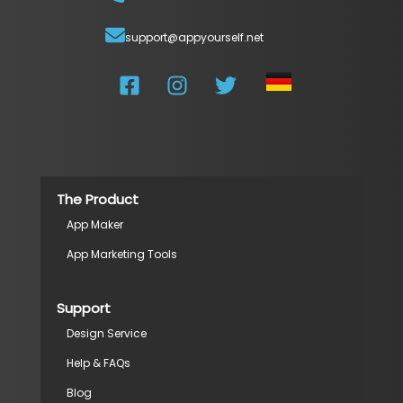
support@appyourself.net
The Product
App Maker
App Marketing Tools
Support
Design Service
Help & FAQs
Blog