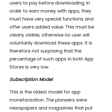
users to pay before downloading. In
order to earn money with apps, they
must have very special functions and
offer users added value. This must be
clearly visible, otherwise no user will
voluntarily download these apps. It is
therefore not surprising that the
percentage of such apps in both App
Stores is very low.
Subscription Model
This is the oldest model for app
monetarization. The pioneers were
newspapers and magazines that put