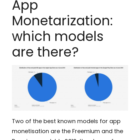
App
Monetarization:
which models
are there?
Two of the best known models for app
monetisation are the Freemium and the