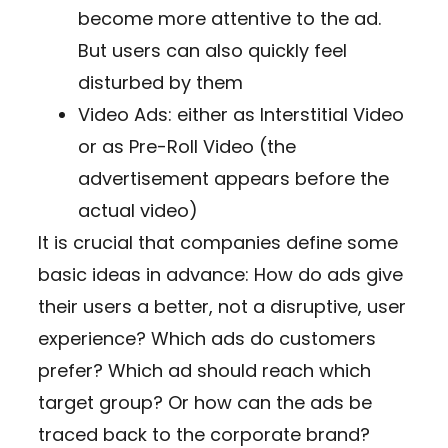
become more attentive to the ad.
But users can also quickly feel
disturbed by them
Video Ads: either as Interstitial Video
or as Pre-Roll Video (the
advertisement appears before the
actual video)
It is crucial that companies define some
basic ideas in advance: How do ads give
their users a better, not a disruptive, user
experience? Which ads do customers
prefer? Which ad should reach which
target group? Or how can the ads be
traced back to the corporate brand?