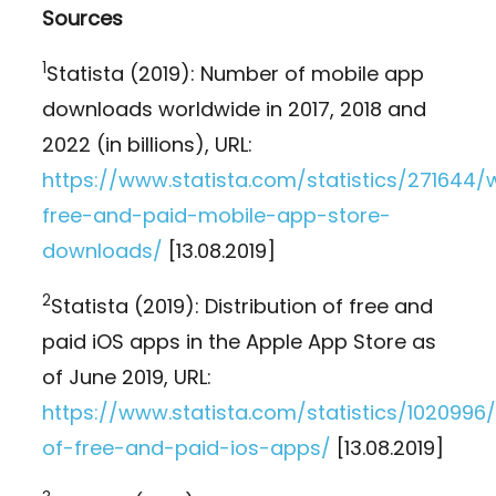
Sources
1
Statista (2019): Number of mobile app
downloads worldwide in 2017, 2018 and
2022 (in billions), URL:
https://www.statista.com/statistics/271644/
free-and-paid-mobile-app-store-
downloads/
[13.08.2019]
2
Statista (2019): Distribution of free and
paid iOS apps in the Apple App Store as
of June 2019, URL:
https://www.statista.com/statistics/1020996/
of-free-and-paid-ios-apps/
[13.08.2019]