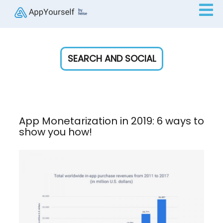
SEARCH AND SOCIAL
App Monetarization in 2019: 6 ways to
show you how!