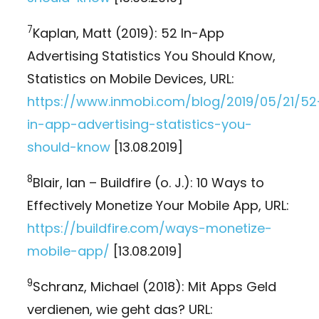
7
Kaplan, Matt (2019): 52 In-App
Advertising Statistics You Should Know,
Statistics on Mobile Devices, URL:
https://www.inmobi.com/blog/2019/05/21/52
in-app-advertising-statistics-you-
should-know
[13.08.2019]
8
Blair, Ian – Buildfire (o. J.): 10 Ways to
Effectively Monetize Your Mobile App, URL:
https://buildfire.com/ways-monetize-
mobile-app/
[13.08.2019]
9
Schranz, Michael (2018): Mit Apps Geld
verdienen, wie geht das? URL: