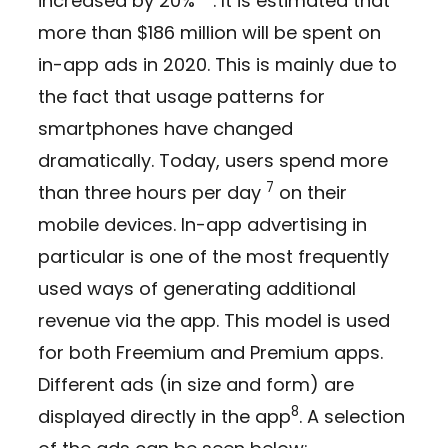
increased by 20%
. It is estimated that
more than $186 million will be spent on
in-app ads in 2020. This is mainly due to
the fact that usage patterns for
smartphones have changed
dramatically. Today, users spend more
7
than three hours per day
on their
mobile devices. In-app advertising in
particular is one of the most frequently
used ways of generating additional
revenue via the app. This model is used
for both Freemium and Premium apps.
Different ads (in size and form) are
8
displayed directly in the app
. A selection