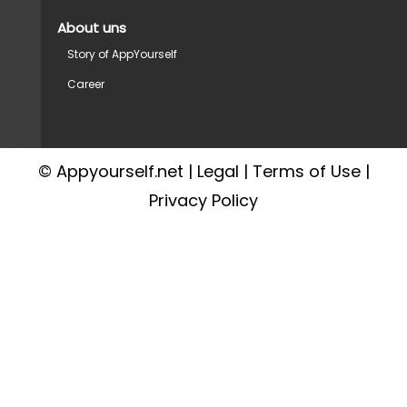
About uns
Story of AppYourself
Career
© Appyourself.net |
Legal
|
Terms of Use
|
Privacy Policy