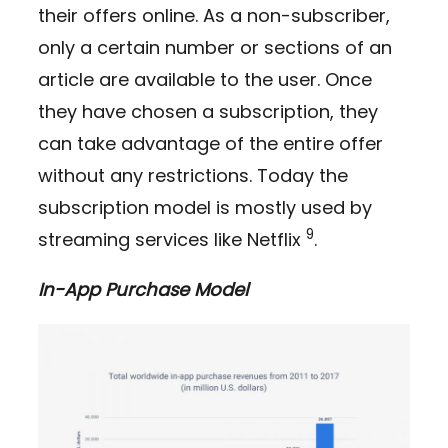
their offers online. As a non-subscriber,
only a certain number or sections of an
article are available to the user. Once
they have chosen a subscription, they
can take advantage of the entire offer
without any restrictions. Today the
subscription model is mostly used by
9
streaming services like Netflix
.
In-App Purchase Model