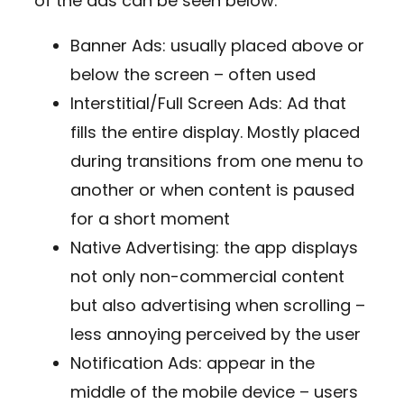
of the ads can be seen below:
Banner Ads: usually placed above or
below the screen – often used
Interstitial/Full Screen Ads: Ad that
fills the entire display. Mostly placed
during transitions from one menu to
another or when content is paused
for a short moment
Native Advertising: the app displays
not only non-commercial content
but also advertising when scrolling –
less annoying perceived by the user
Notification Ads: appear in the
middle of the mobile device – users