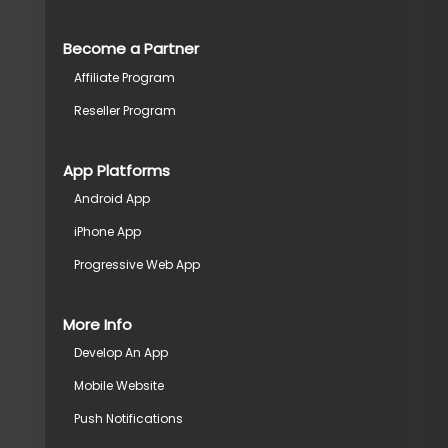
Become a Partner
Affiliate Program
Reseller Program
App Platforms
Android App
iPhone App
Progressive Web App
More Info
Develop An App
Mobile Website
Push Notifications