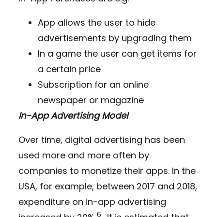
App allows the user to hide
advertisements by upgrading them
In a game the user can get items for
a certain price
Subscription for an online
newspaper or magazine
In-App Advertising Model
Over time, digital advertising has been
used more and more often by
companies to monetize their apps. In the
USA, for example, between 2017 and 2018,
expenditure on in-app advertising
6