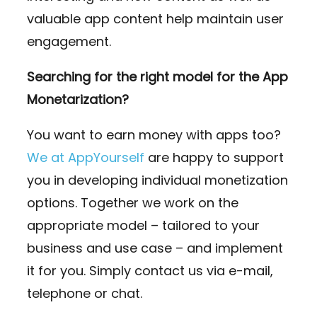
valuable app content help maintain user
engagement.
Searching for the right model for the App
Monetarization?
You want to earn money with apps too?
We at AppYourself
are happy to support
you in developing individual monetization
options. Together we work on the
appropriate model – tailored to your
business and use case – and implement
it for you. Simply contact us via e-mail,
telephone or chat.