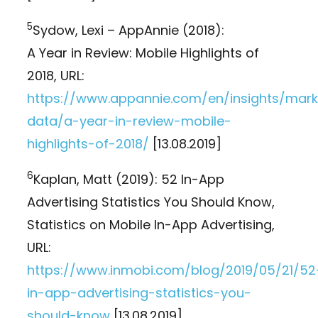
5
Sydow, Lexi – AppAnnie (2018):
A Year in Review: Mobile Highlights of
2018, URL:
https://www.appannie.com/en/insights/mark
data/a-year-in-review-mobile-
highlights-of-2018/
[13.08.2019]
6
Kaplan, Matt (2019): 52 In-App
Advertising Statistics You Should Know,
Statistics on Mobile In-App Advertising,
URL:
https://www.inmobi.com/blog/2019/05/21/52
in-app-advertising-statistics-you-
should-know
[13.08.2019]