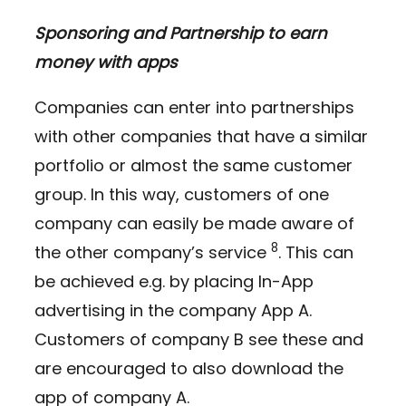
Sponsoring and Partnership to earn
money with apps
Companies can enter into partnerships
with other companies that have a similar
portfolio or almost the same customer
group. In this way, customers of one
company can easily be made aware of
8
the other company’s service
. This can
be achieved e.g. by placing In-App
advertising in the company App A.
Customers of company B see these and
are encouraged to also download the
app of company A.