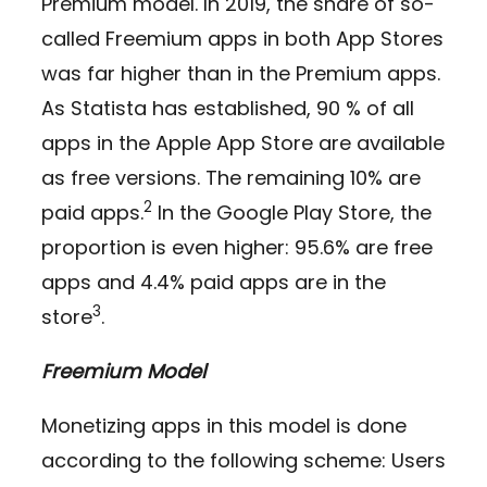
Premium model. In 2019, the share of so-
called Freemium apps in both App Stores
was far higher than in the Premium apps.
As Statista has established, 90 % of all
apps in the Apple App Store are available
as free versions. The remaining 10% are
2
paid apps.
In the Google Play Store, the
proportion is even higher: 95.6% are free
apps and 4.4% paid apps are in the
3
store
.
Freemium Model
Monetizing apps in this model is done
according to the following scheme: Users