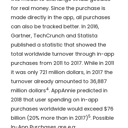
for real money. Since the purchase is
made directly in the app, all purchases
can also be tracked better. In 2016,
Gartner, TechCrunch and Statista
published a statistic that showed the
total worldwide turnover through in-app
purchases from 2011 to 2017. While in 2011
it was only 721 million dollars, in 2017 the
turnover already amounted to 36,887
4
million dollars
. AppAnnie predicted in
2018 that user spending on in-app
purchases worldwide would exceed $76
5
billion (20% more than in 2017)
. Possible
In-App Purchases are e.g: