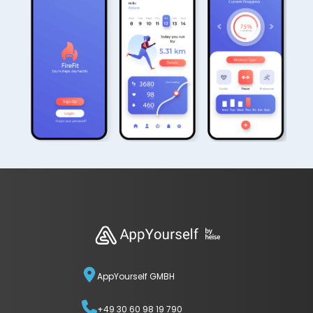
AppYourself GMBH
+49 30 60 98 19 790