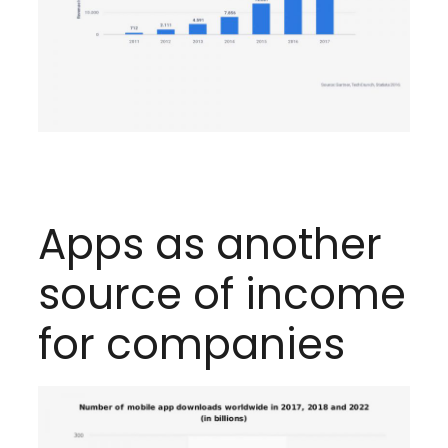
Apps as another
source of income
for companies