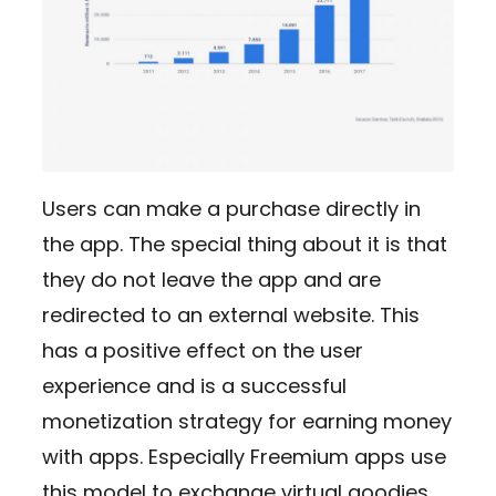
Users can make a purchase directly in
the app. The special thing about it is that
they do not leave the app and are
redirected to an external website. This
has a positive effect on the user
experience and is a successful
monetization strategy for earning money
with apps. Especially Freemium apps use
this model to exchange virtual goodies