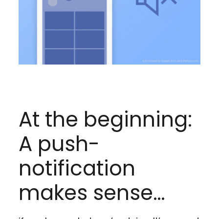
At the beginning:
A push-
notification
makes sense…