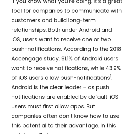
if you know what you’re doing. It’s a great
tool for companies to communicate with
customers and build long-term
relationships. Both under Android and
iOS, users want to receive one or two
push-notifications. According to the 2018
Accengage study, 91.1% of Android users
want to receive notifications, while 43.9%
1
of iOS users allow push-notifications
.
Android is the clear leader – as push
notifications are enabled by default. iOS
users must first allow apps. But
companies often don’t know how to use
this potential to their advantage. In this