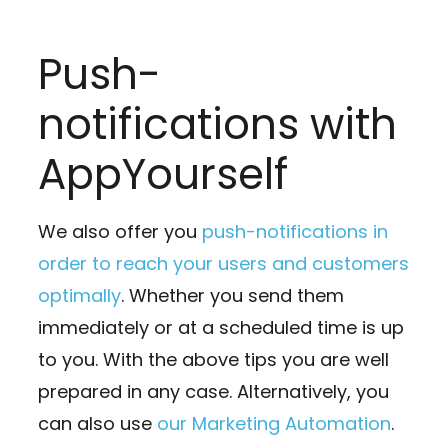
Push-
notifications with
AppYourself
We also offer you
push-notifications in
order to reach your users and customers
optimally
. Whether you send them
immediately or at a scheduled time is up
to you. With the above tips you are well
prepared in any case. Alternatively, you
can also use
our Marketing Automation
.