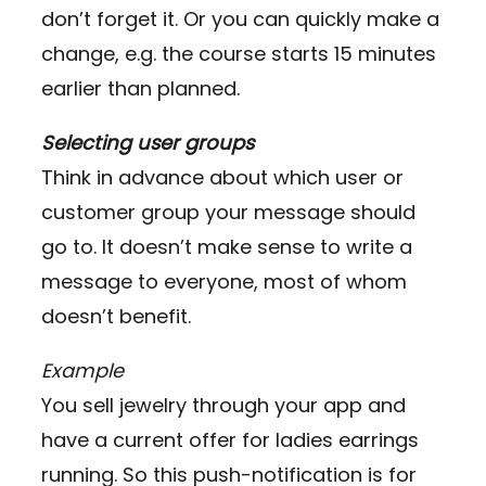
don’t forget it. Or you can quickly make a
change, e.g. the course starts 15 minutes
earlier than planned.
Selecting user groups
Think in advance about which user or
customer group your message should
go to. It doesn’t make sense to write a
message to everyone, most of whom
doesn’t benefit.
Example
You sell jewelry through your app and
have a current offer for ladies earrings
running. So this push-notification is for