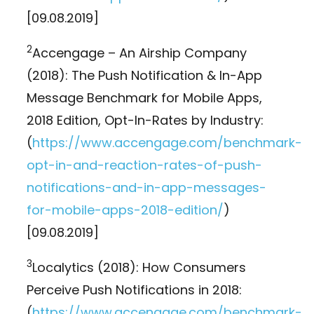
[09.08.2019]
2
Accengage – An Airship Company
(2018): The Push Notification & In-App
Message Benchmark for Mobile Apps,
2018 Edition, Opt-In-Rates by Industry:
(
https://www.accengage.com/benchmark-
opt-in-and-reaction-rates-of-push-
notifications-and-in-app-messages-
for-mobile-apps-2018-edition/
)
[09.08.2019]
3
Localytics (2018): How Consumers
Perceive Push Notifications in 2018:
(
https://www.accengage.com/benchmark-