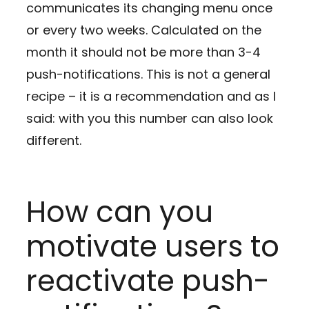
communicates its changing menu once
or every two weeks. Calculated on the
month it should not be more than 3-4
push-notifications. This is not a general
recipe – it is a recommendation and as I
said: with you this number can also look
different.
How can you
motivate users to
reactivate push-