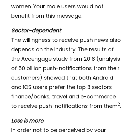
women. Your male users would not
benefit from this message.
Sector-dependent
The willingness to receive push news also
depends on the industry. The results of
the Accengage study from 2018 (analysis
of 50 billion push-notifications from their
customers) showed that both Android
and iOS users prefer the top 3 sectors
finance/banks, travel and e-commerce
2
to receive push-notifications from them
.
Less is more
In order not to be perceived by your