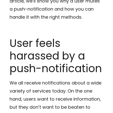
article, we’ll show you why a user mutes
a push-notification and how you can
handle it with the right methods.
User feels
harassed by a
push-notification
We all receive notifications about a wide
variety of services today. On the one
hand, users want to receive information,
but they don’t want to be beaten to