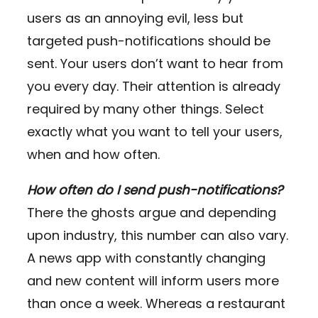
users as an annoying evil, less but
targeted push-notifications should be
sent. Your users don’t want to hear from
you every day. Their attention is already
required by many other things. Select
exactly what you want to tell your users,
when and how often.
How often do I send push-notifications?
There the ghosts argue and depending
upon industry, this number can also vary.
A news app with constantly changing
and new content will inform users more
than once a week. Whereas a restaurant