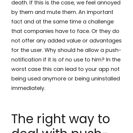
death. If this is the case, we feel annoyed
by them and mute them. An important
fact and at the same time a challenge
that companies have to face. Or they do
not offer any added value or advantages
for the user. Why should he allow a push-
notification if it is of no use to him? In the
worst case this can lead to your app not
being used anymore or being uninstalled
immediately.
The right way to