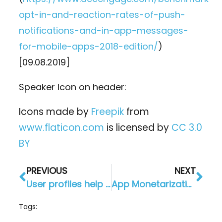
opt-in-and-reaction-rates-of-push-
notifications-and-in-app-messages-
for-mobile-apps-2018-edition/
)
[09.08.2019]
Speaker icon on header:
Icons made by
Freepik
from
www.flaticon.com
is licensed by
CC 3.0
BY
PREVIOUS
NEXT
User profiles help you learn more about your customers
App Monetarization in 2019: 6 ways to show you how!
Tags: