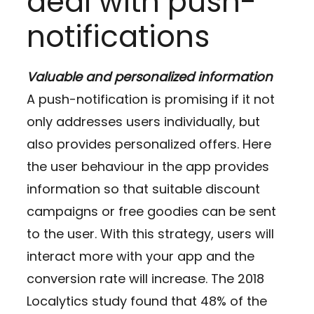
deal with push-
notifications
Valuable and personalized information
A push-notification is promising if it not
only addresses users individually, but
also provides personalized offers. Here
the user behaviour in the app provides
information so that suitable discount
campaigns or free goodies can be sent
to the user. With this strategy, users will
interact more with your app and the
conversion rate will increase. The 2018
Localytics study found that 48% of the