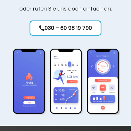
oder rufen Sie uns doch einfach an:
030 – 60 98 19 790