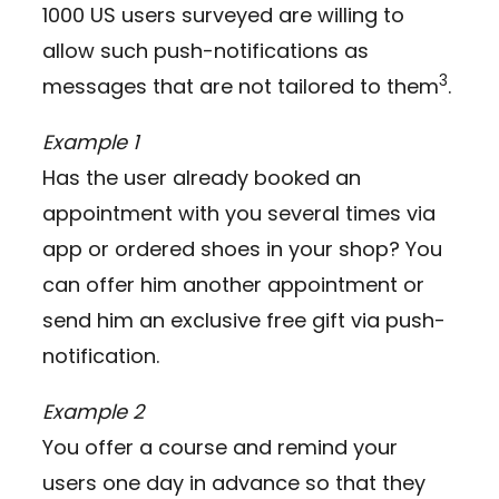
1000 US users surveyed are willing to
allow such push-notifications as
3
messages that are not tailored to them
.
Example 1
Has the user already booked an
appointment with you several times via
app or ordered shoes in your shop? You
can offer him another appointment or
send him an exclusive free gift via push-
notification.
Example 2
You offer a course and remind your
users one day in advance so that they