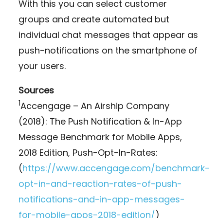
With this you can select customer
groups and create automated but
individual chat messages that appear as
push-notifications on the smartphone of
your users.
Sources
1
Accengage – An Airship Company
(2018): The Push Notification & In-App
Message Benchmark for Mobile Apps,
2018 Edition, Push-Opt-In-Rates:
(
https://www.accengage.com/benchmark-
opt-in-and-reaction-rates-of-push-
notifications-and-in-app-messages-
for-mobile-apps-2018-edition/
)