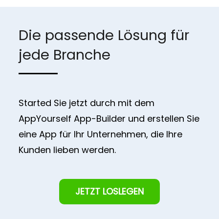
Die passende Lösung für
jede Branche
Started Sie jetzt durch mit dem
AppYourself App-Builder und erstellen Sie
eine App für Ihr Unternehmen, die Ihre
Kunden lieben werden.
JETZT LOSLEGEN