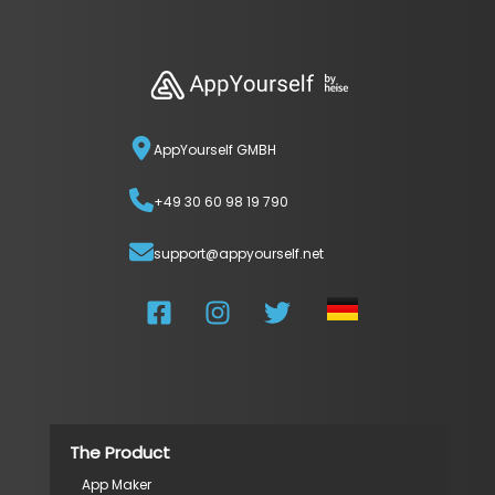
AppYourself GMBH
+49 30 60 98 19 790
support@appyourself.net
The Product
App Maker