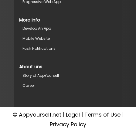
Progressive Web App
More Info
Develop An App
Mobile Website
Push Notifications
About uns
Story of AppYourself
Career
© Appyourself.net |
Legal
|
Terms of Use
|
Privacy Policy