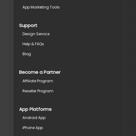
App Marketing Tools
Support
Design Service
Help & FAQs
Blog
Become a Partner
Affiliate Program
Reseller Program
App Platforms
Android App
iPhone App