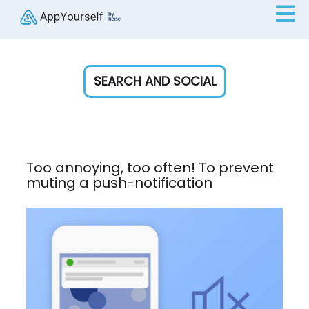
SEARCH AND SOCIAL
Too annoying, too often! To prevent
muting a push-notification