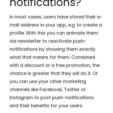
notifications?
In most cases, users have stored their e-
mail address in your app, e.g. to create a
profile. With this you can animate them
via newsletter to reactivate push-
notifications by showing them exactly
what that means for them. Combined
with a discount or a free promotion, the
chance is greater that they will do it. Or
you can use your other marketing
channels like Facebook, Twitter or
Instagram to post push-notifications
and their benefits for your users.