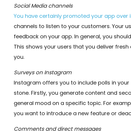
Social Media channels
You have certainly promoted your app over i
channels to listen to your customers. Your us
feedback on your app. In general, you shoul
This shows your users that you deliver fres
you.
Surveys on Instagram
Instagram offers you to include polls in your 
stone. Firstly, you generate content and seco
general mood on a specific topic. For exampl
you want to introduce a new feature or deac
Comments and direct messages