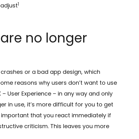
1
 adjust
are no longer
, crashes or a bad app design, which
 some reasons why users don’t want to use
– User Experience – in any way and only
 in use, it’s more difficult for you to get
 important that you react immediately if
structive criticism. This leaves you more