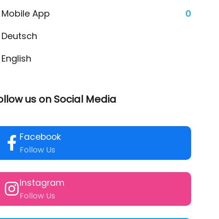
Mobile App
0
Deutsch
English
ollow us on Social Media
Facebook
Follow Us
Instagram
Follow Us