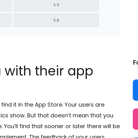
F
 with their app
ind it in the App Store. Your users are
stics show. But that doesn’t mean that you
ou’ll find that sooner or later there will be
mplement. The feedback of your users