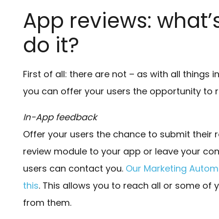
App reviews: what’
do it?
First of all: there are not – as with all things 
you can offer your users the opportunity to 
In-App feedback
Offer your users the chance to submit their 
review module to your app or leave your con
users can contact you.
Our Marketing Automa
this
. This allows you to reach all or some of 
from them.