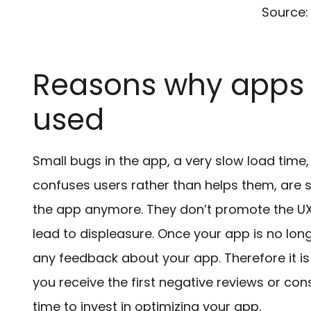
Source:
Reasons why apps 
used
Small bugs in the app, a very slow load time
confuses users rather than helps them, are
the app anymore. They don’t promote the UX 
lead to displeasure. Once your app is no longer
any feedback about your app. Therefore it is
you receive the first negative reviews or con
time to invest in optimizing your app.