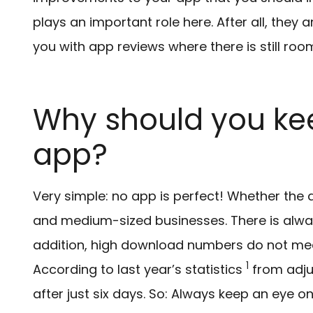
plays an important role here. After all, the
you with app reviews where there is still ro
Why should you ke
app?
Very simple: no app is perfect! Whether the
and medium-sized businesses. There is alwa
addition, high download numbers do not mean
1
According to last year’s statistics
from adju
after just six days. So: Always keep an eye o