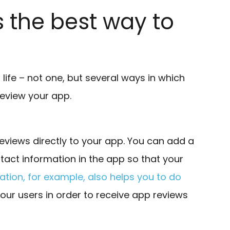
s the best way to
in life – not one, but several ways in which
review your app.
reviews directly to your app. You can add a
tact information in the app so that your
tion, for example, also helps you to do
your users in order to receive app reviews