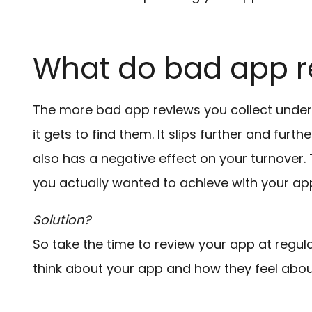
What do bad app 
The more bad app reviews you collect under 
it gets to find them. It slips further and furthe
also has a negative effect on your turnover.
you actually wanted to achieve with your ap
Solution?
So take the time to review your app at regula
think about your app and how they feel about