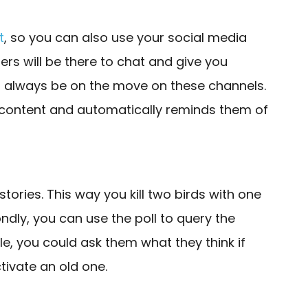
t
, so you can also use your social media
ers will be there to chat and give you
d always be on the move on these channels.
h content and automatically reminds them of
stories. This way you kill two birds with one
ndly, you can use the poll to query the
e, you could ask them what they think if
tivate an old one.