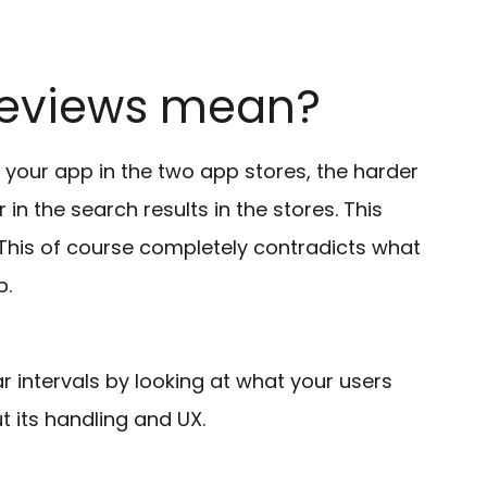
reviews mean?
your app in the two app stores, the harder
r in the search results in the stores. This
 This of course completely contradicts what
p.
r intervals by looking at what your users
 its handling and UX.