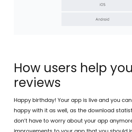
How users help you
reviews
Happy birthday! Your app is live and you can f
happy with it as well, as the download stati
don’t have to worry about your app anymore. Y
improvements to your app that you should i