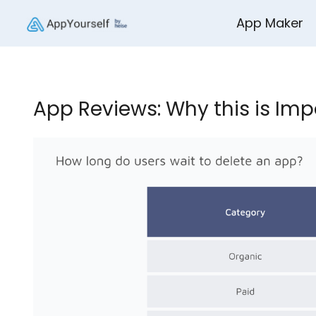
App Maker
App Reviews: Why this is Imp