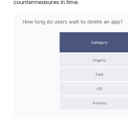
countermeasures in time.