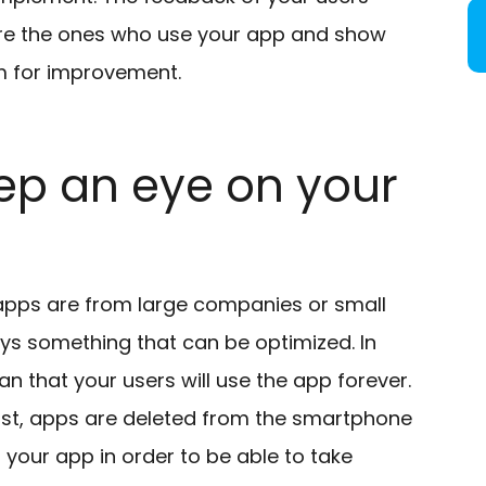
y are the ones who use your app and show
om for improvement.
ep an eye on your
 apps are from large companies or small
ys something that can be optimized. In
 that your users will use the app forever.
st, apps are deleted from the smartphone
n your app in order to be able to take