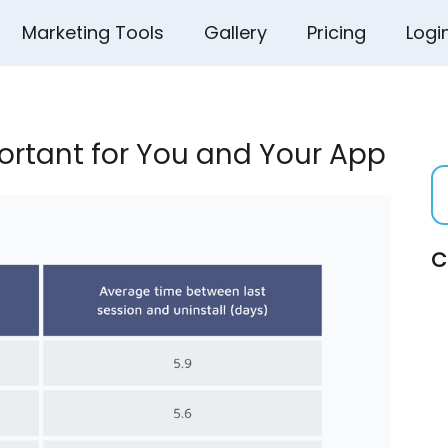
Marketing Tools
Gallery
Pricing
Logi
ortant for You and Your App
C