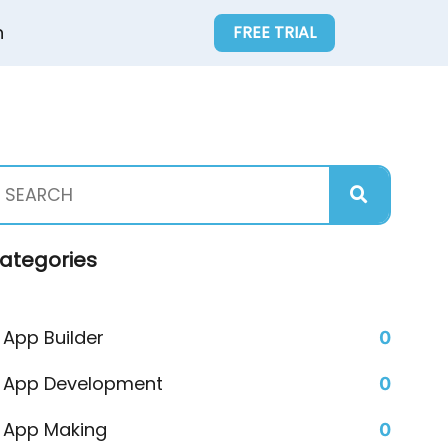
n
FREE TRIAL
ategories
App Builder
0
App Development
0
App Making
0