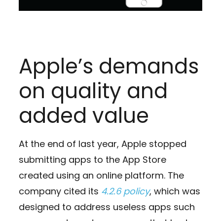
Apple’s demands
on quality and
added value
At the end of last year, Apple stopped
submitting apps to the App Store
created using an online platform. The
company cited its
4.2.6 policy
, which was
designed to address useless apps such