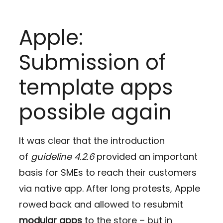
Apple:
Submission of
template apps
possible again
It was clear that the introduction
of
guideline 4.2.6
provided an important
basis for SMEs to reach their customers
via native app. After long protests, Apple
rowed back and allowed to resubmit
modular apps
to the store – but in