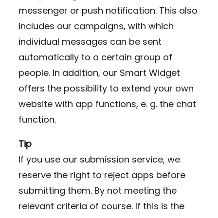
messenger or push notification. This also
includes our campaigns, with which
individual messages can be sent
automatically to a certain group of
people. In addition, our Smart Widget
offers the possibility to extend your own
website with app functions, e. g. the chat
function.
Tip
If you use our submission service, we
reserve the right to reject apps before
submitting them. By not meeting the
relevant criteria of course. If this is the