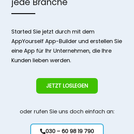
jede Branche
Started Sie jetzt durch mit dem
AppYourself App-Builder und erstellen Sie
eine App für Ihr Unternehmen, die Ihre
Kunden lieben werden.
JETZT LOSLEGEN
oder rufen Sie uns doch einfach an:
030 – 60 98 19 790