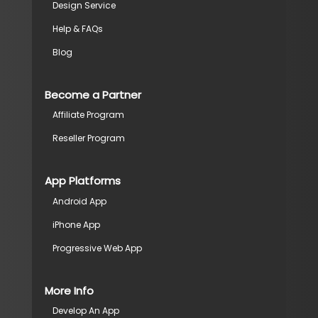
Design Service
Help & FAQs
Blog
Become a Partner
Affiliate Program
Reseller Program
App Platforms
Android App
iPhone App
Progressive Web App
More Info
Develop An App