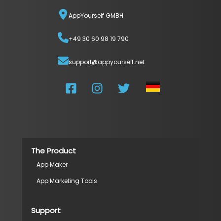
AppYourself GMBH
+49 30 60 98 19 790
support@appyourself.net
The Product
App Maker
App Marketing Tools
Support