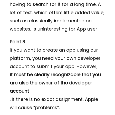
having to search for it for a long time. A
lot of text, which offers little added value,
such as classically implemented on
websites, is uninteresting for App user
Point 3
If you want to create an app using our
platform, you need your own developer
account to submit your app. However,
it must be clearly recognizable that you
are also the owner of the developer
account
. If there is no exact assignment, Apple
will cause “problems”.