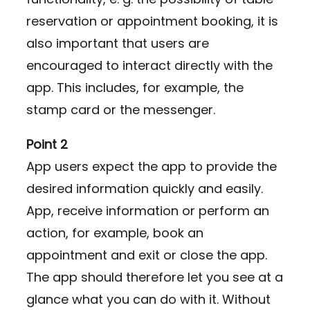
reservation or appointment booking, it is
also important that users are
encouraged to interact directly with the
app. This includes, for example, the
stamp card or the messenger.
Point 2
App users expect the app to provide the
desired information quickly and easily.
App, receive information or perform an
action, for example, book an
appointment and exit or close the app.
The app should therefore let you see at a
glance what you can do with it. Without