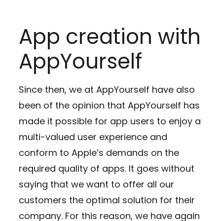
App creation with
AppYourself
Since then, we at AppYourself have also
been of the opinion that AppYourself has
made it possible for app users to enjoy a
multi-valued user experience and
conform to Apple’s demands on the
required quality of apps. It goes without
saying that we want to offer all our
customers the optimal solution for their
company. For this reason, we have again