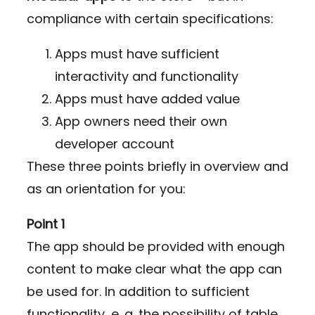
compliance with certain specifications:
Apps must have sufficient
interactivity and functionality
Apps must have added value
App owners need their own
developer account
These three points briefly in overview and
as an orientation for you:
Point 1
The app should be provided with enough
content to make clear what the app can
be used for. In addition to sufficient
functionality, e. g. the possibility of table