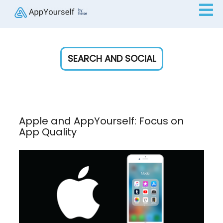
SEARCH AND SOCIAL
Apple and AppYourself: Focus on
App Quality