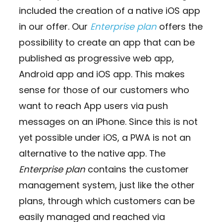
included the creation of a native iOS app
in our offer. Our
Enterprise plan
offers the
possibility to create an app that can be
published as progressive web app,
Android app and iOS app. This makes
sense for those of our customers who
want to reach App users via push
messages on an iPhone. Since this is not
yet possible under iOS, a PWA is not an
alternative to the native app. The
Enterprise plan
contains the customer
management system, just like the other
plans, through which customers can be
easily managed and reached via