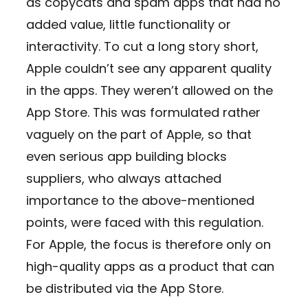
as copycats and spam apps that had no
added value, little functionality or
interactivity. To cut a long story short,
Apple couldn’t see any apparent quality
in the apps. They weren’t allowed on the
App Store. This was formulated rather
vaguely on the part of Apple, so that
even serious app building blocks
suppliers, who always attached
importance to the above-mentioned
points, were faced with this regulation.
For Apple, the focus is therefore only on
high-quality apps as a product that can
be distributed via the App Store.