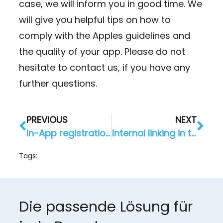
case, we will inform you in good time. We
will give you helpful tips on how to
comply with the Apples guidelines and
the quality of your app. Please do not
hesitate to contact us, if you have any
further questions.
PREVIOUS
NEXT
In-App registration for your app per e-mail or Facebook
Internal linking in the app: simply connect modules
Tags:
Die passende Lösung für