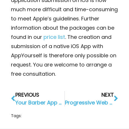
application submission on iOS is now
much more difficult and time-consuming
to meet Apple’s guidelines. Further
information about the packages can be
found in our
price list
. The creation and
submission of a native iOS App with
AppYourself is therefore only possible on
request. You are welcome to arrange a
free consultation.
PREVIOUS
NEXT
Your Barber App – schedule outages “goodbye”
Progressive Web App: Standard since the beginning at AppYourself
Tags: