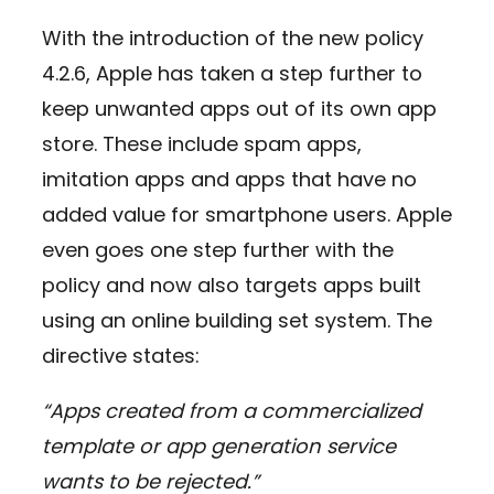
With the introduction of the new policy
4.2.6, Apple has taken a step further to
keep unwanted apps out of its own app
store. These include spam apps,
imitation apps and apps that have no
added value for smartphone users. Apple
even goes one step further with the
policy and now also targets apps built
using an online building set system. The
directive states:
“Apps created from a commercialized
template or app generation service
wants to be rejected.”