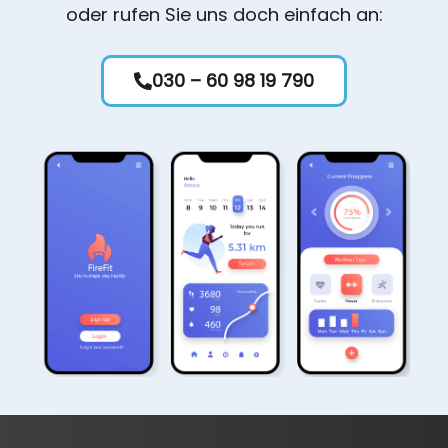
oder rufen Sie uns doch einfach an:
030 – 60 98 19 790