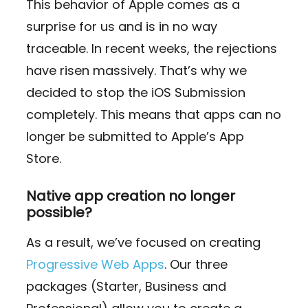
This behavior of Apple comes as a
surprise for us and is in no way
traceable. In recent weeks, the rejections
have risen massively. That’s why we
decided to stop the iOS Submission
completely. This means that apps can no
longer be submitted to Apple’s App
Store.
Native app creation no longer
possible?
As a result, we’ve focused on creating
Progressive Web Apps
. Our three
packages (Starter, Business and