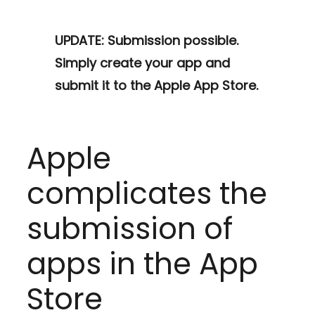
UPDATE: Submission possible.
Simply create your app and
submit it to the Apple App Store.
Apple
complicates the
submission of
apps in the App
Store