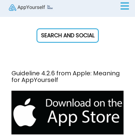
SEARCH AND SOCIAL
Guideline 4.2.6 from Apple: Meaning
for AppYourself