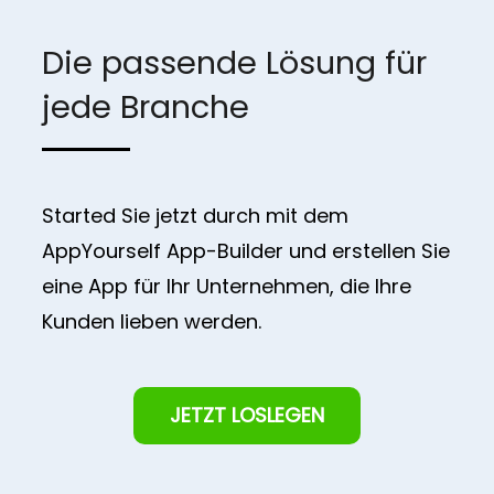
Die passende Lösung für
jede Branche
Started Sie jetzt durch mit dem
AppYourself App-Builder und erstellen Sie
eine App für Ihr Unternehmen, die Ihre
Kunden lieben werden.
JETZT LOSLEGEN