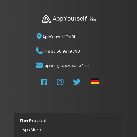
AppYourself GMBH
+49 30 60 98 19 790
support@appyourself.net
The Product
App Maker