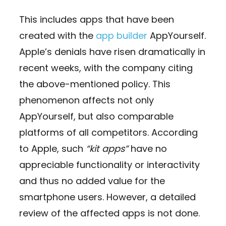
This includes apps that have been
created with the
app builder
AppYourself.
Apple’s denials have risen dramatically in
recent weeks, with the company citing
the above-mentioned policy. This
phenomenon affects not only
AppYourself, but also comparable
platforms of all competitors. According
to Apple, such
“kit apps”
have no
appreciable functionality or interactivity
and thus no added value for the
smartphone users. However, a detailed
review of the affected apps is not done.