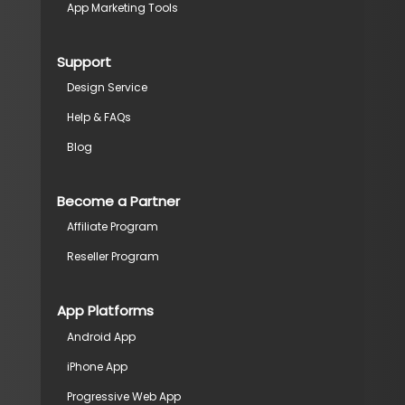
App Marketing Tools
Support
Design Service
Help & FAQs
Blog
Become a Partner
Affiliate Program
Reseller Program
App Platforms
Android App
iPhone App
Progressive Web App