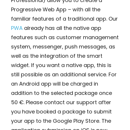
Professional) allow you to create a
Progressive Web App – with all the
familiar features of a traditional app. Our
PWA
already has all the native app
features such as customer management
system, messenger, push messages, as
well as the integration of the smart
widget. If you want a native app, this is
still possible as an additional service. For
an Android app will be charged in
addition to the selected package once
50 €. Please contact our support after
you have booked a package to submit
your app to the Google Play Store. The