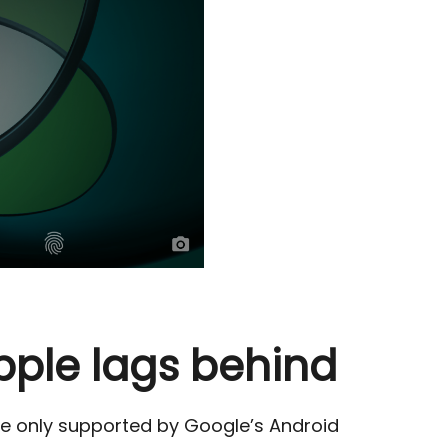
pple lags behind
re only supported by Google’s Android