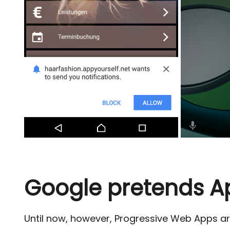
Google pretends A
Until now, however, Progressive Web Apps a