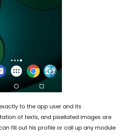
exactly to the app user and its
tation of texts, and pixellated images are
can fill out his profile or call up any module