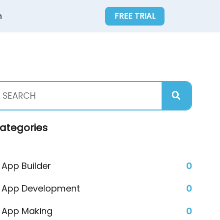
n
FREE TRIAL
ategories
App Builder
0
App Development
0
App Making
0