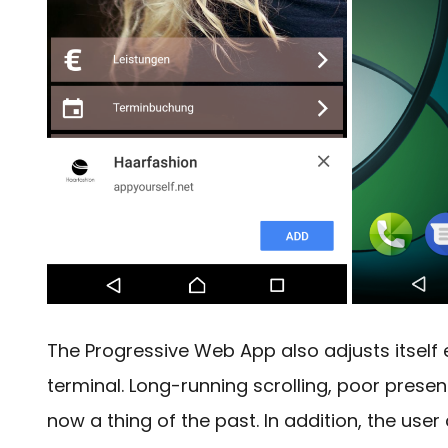
The Progressive Web App also adjusts itself 
terminal.
Long-running scrolling, poor presen
now a thing of the past. In addition, the user 