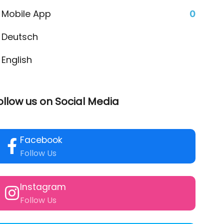
Mobile App
0
Deutsch
English
ollow us on Social Media
Facebook
Follow Us
Instagram
Follow Us