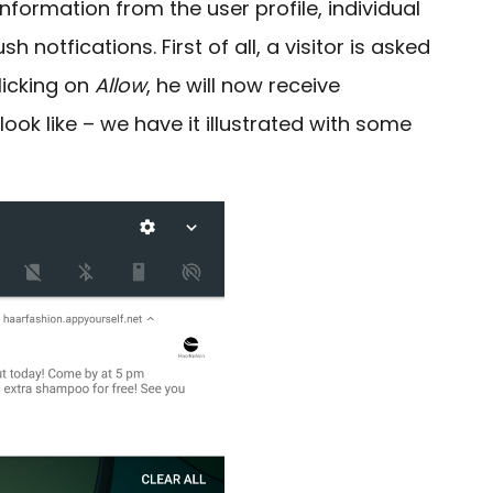
nformation from the user profile, individual
 notfications. First of all, a visitor is asked
licking on
Allow
, he will now receive
ok like – we have it illustrated with some