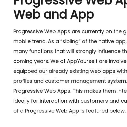
Progressive Web A
Web and App
Progressive Web Apps are currently on the g
mobile trend. As a “sibling” of the native app
many functions that will strongly influence t
coming years. We at AppYourself are involv
equipped our already existing web apps with 
profiles and customer management system.
Progressive Web Apps. This makes them inter
ideally for interaction with customers and c
of a Progressive Web App is featured below.