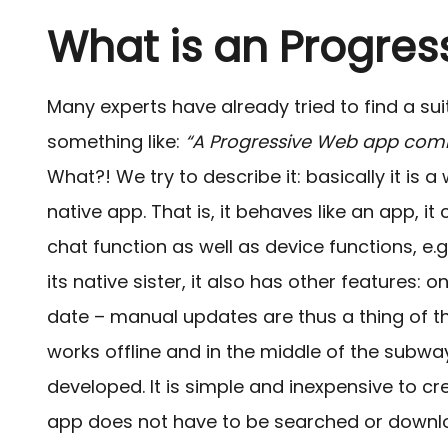
What is an Progre
Many experts have already tried to find a su
something like:
“A Progressive Web app comb
What?!
We try to describe it: basically it is
native app. That is, it behaves like an app, i
chat function as well as device functions, e
its native sister, it also has other features: 
date – manual updates are thus a thing of th
works offline and in the middle of the subway,
developed. It is simple and inexpensive to cr
app does not have to be searched or downlo