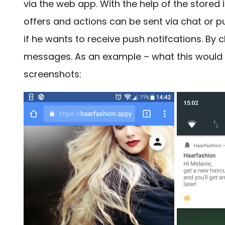
via the web app. With the help of the stored i
offers and actions can be sent via chat or push
if he wants to receive push notifcations. By c
messages. As an example – what this would lo
screenshots: