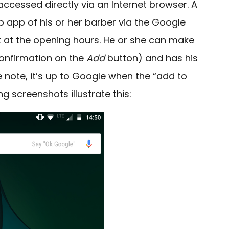
accessed directly via an Internet browser. A
 app of his or her barber via the Google
 at the opening hours.
He or she can make
confirmation on the
Add
button) and has his
 note, it’s up to Google when the “add to
ng screenshots illustrate this: