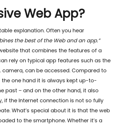
ssive Web App?
itable explanation. Often you hear
ines the best of the Web and an app.”
 a website that combines the features of a
t can rely on typical app features such as the
.g. camera, can be accessed.
Compared to
on the one hand it is always kept up-to-
e past – and on the other hand, it also
 if the Internet connection is not so fully
eate. What’s special about it is that the web
aded to the smartphone. Whether it’s a