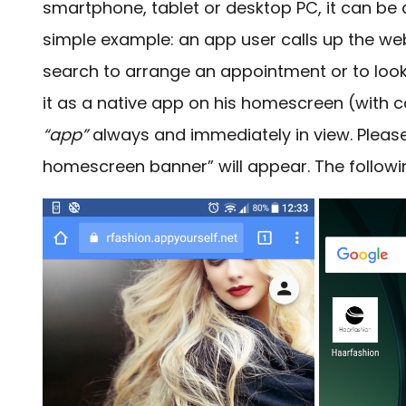
smartphone, tablet or desktop PC, it can be 
simple example: an app user calls up the web
search to arrange an appointment or to look
it as a native app on his homescreen (with 
“app”
always and immediately in view. Please
homescreen banner” will appear.
The followi