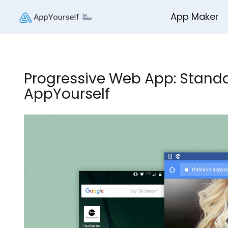
App Maker
Progressive Web App: Standa
AppYourself