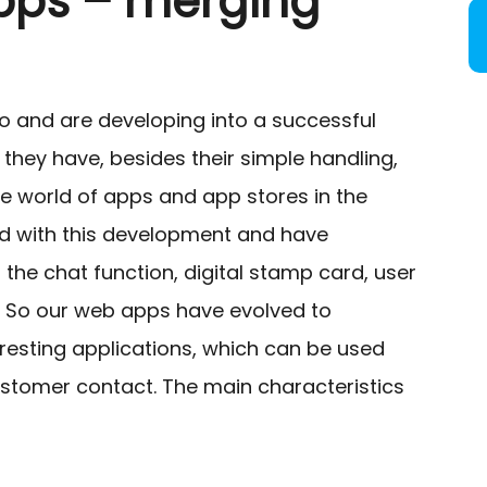
pps – merging
o and are developing into a successful
, they have, besides their simple handling,
he world of apps and app stores in the
ed with this development and have
the chat function, digital stamp card, user
 So our web apps have evolved to
esting applications, which can be used
ustomer contact. The main characteristics