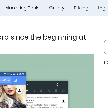
Marketing Tools
Gallery
Pricing
Logi
rd since the beginning at
C