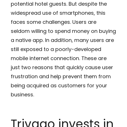
potential hotel guests. But despite the
widespread use of smartphones, this
faces some challenges. Users are
seldom willing to spend money on buying
a native app. In addition, many users are
still exposed to a poorly-developed
mobile internet connection. These are
just two reasons that quickly cause user
frustration and help prevent them from
being acquired as customers for your
business.
Trivago invests in