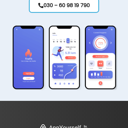
030 – 60 98 19 790