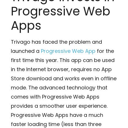
Progressive Web
Apps
Trivago has faced the problem and
launched a
Progressive Web App
for the
first time this year. This app can be used
in the Internet browser, requires no App
Store download and works even in offline
mode. The advanced technology that
comes with Progressive Web Apps
provides a smoother user experience.
Progressive Web Apps have a much
faster loading time (less than three