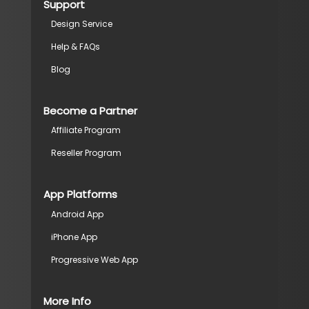
Support
Design Service
Help & FAQs
Blog
Become a Partner
Affiliate Program
Reseller Program
App Platforms
Android App
iPhone App
Progressive Web App
More Info