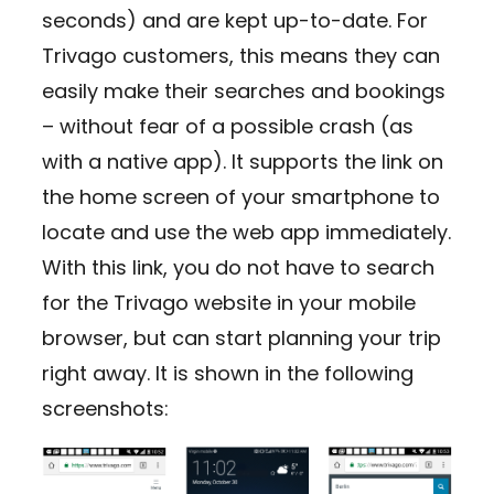
seconds) and are kept up-to-date. For
Trivago customers, this means they can
easily make their searches and bookings
– without fear of a possible crash (as
with a native app). It supports the link on
the home screen of your smartphone to
locate and use the web app immediately.
With this link, you do not have to search
for the Trivago website in your mobile
browser, but can start planning your trip
right away. It is shown in the following
screenshots: