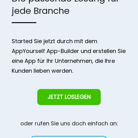
jede Branche
Started Sie jetzt durch mit dem
AppYourself App-Builder und erstellen Sie
eine App für Ihr Unternehmen, die Ihre
Kunden lieben werden.
JETZT LOSLEGEN
oder rufen Sie uns doch einfach an: