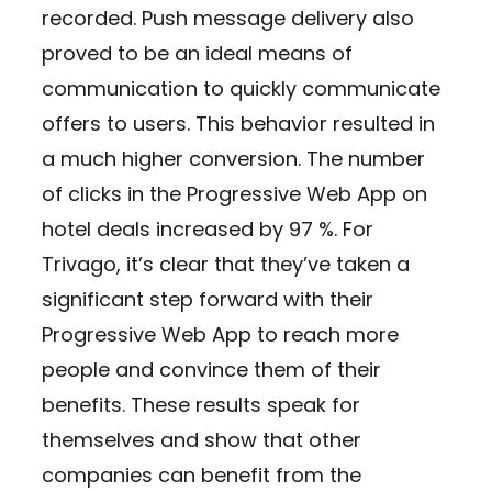
recorded. Push message delivery also
proved to be an ideal means of
communication to quickly communicate
offers to users. This behavior resulted in
a much higher conversion. The number
of clicks in the Progressive Web App on
hotel deals increased by 97 %. For
Trivago, it’s clear that they’ve taken a
significant step forward with their
Progressive Web App to reach more
people and convince them of their
benefits. These results speak for
themselves and show that other
companies can benefit from the