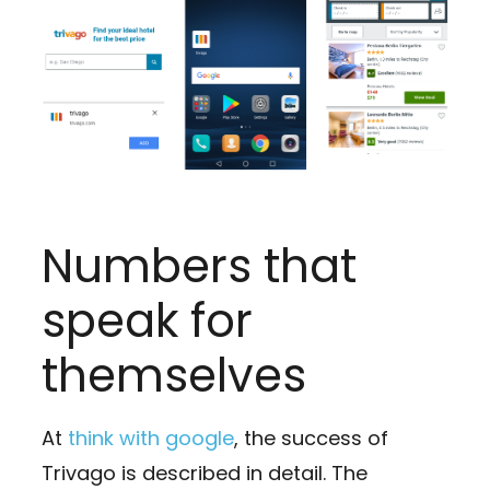
Numbers that
speak for
themselves
At
think with google
, the success of
Trivago is described in detail. The