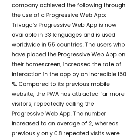
company achieved the following through
the use of a Progressive Web App:
Trivago’s Progressive Web App is now
available in 33 languages and is used
worldwide in 55 countries. The users who
have placed the Progressive Web App on
their homescreen, increased the rate of
interaction in the app by an incredible 150
%. Compared to its previous mobile
website, the PWA has attracted far more
visitors, repeatedly calling the
Progressive Web App. The number
increased to an average of 2, whereas
previously only 0.8 repeated visits were