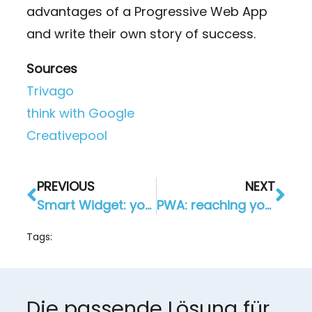
advantages of a Progressive Web App
and write their own story of success.
Sources
Trivago
think with Google
Creativepool
PREVIOUS
NEXT
Smart Widget: your own website as an app
PWA: reaching your customers everywhere
Tags:
Die passende Lösung für