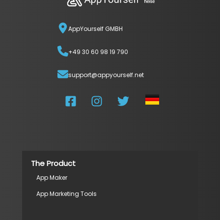
AppYourself GMBH
+49 30 60 98 19 790
support@appyourself.net
The Product
App Maker
App Marketing Tools