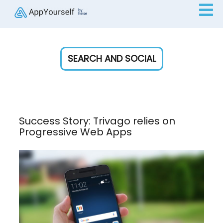
SEARCH AND SOCIAL
Success Story: Trivago relies on
Progressive Web Apps