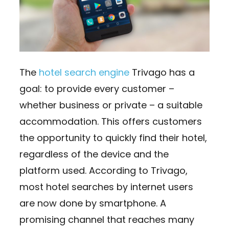
The
hotel search engine
Trivago has a
goal: to provide every customer –
whether business or private – a suitable
accommodation. This offers customers
the opportunity to quickly find their hotel,
regardless of the device and the
platform used. According to Trivago,
most hotel searches by internet users
are now done by smartphone. A
promising channel that reaches many