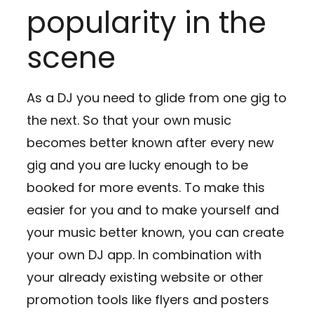
popularity in the
scene
As a DJ you need to glide from one gig to
the next. So that your own music
becomes better known after every new
gig and you are lucky enough to be
booked for more events. To make this
easier for you and to make yourself and
your music better known, you can create
your own DJ app. In combination with
your already existing website or other
promotion tools like flyers and posters