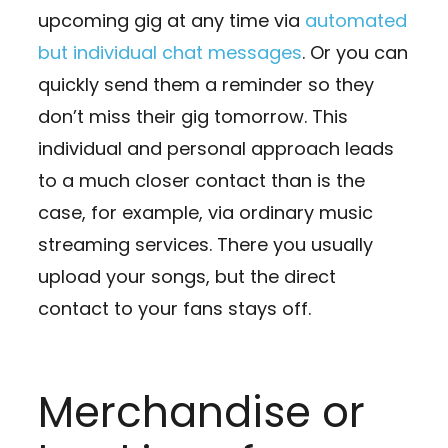
upcoming gig at any time via
automated
but individual chat messages
. Or you can
quickly send them a reminder so they
don’t miss their gig tomorrow. This
individual and personal approach leads
to a much closer contact than is the
case, for example, via ordinary music
streaming services. There you usually
upload your songs, but the direct
contact to your fans stays off.
Merchandise or