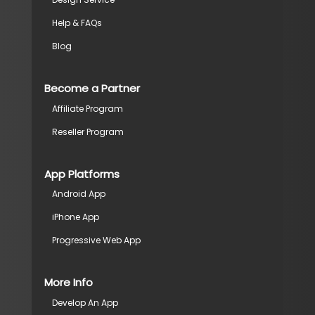
Help & FAQs
Blog
Become a Partner
Affiliate Program
Reseller Program
App Platforms
Android App
iPhone App
Progressive Web App
More Info
Develop An App