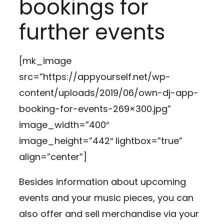
bookings for
further events
[mk_image
src=”https://appyourself.net/wp-
content/uploads/2019/06/own-dj-app-
booking-for-events-269×300.jpg”
image_width=”400″
image_height=”442″ lightbox=”true”
align=”center”]
Besides information about upcoming
events and your music pieces, you can
also offer and sell merchandise via your