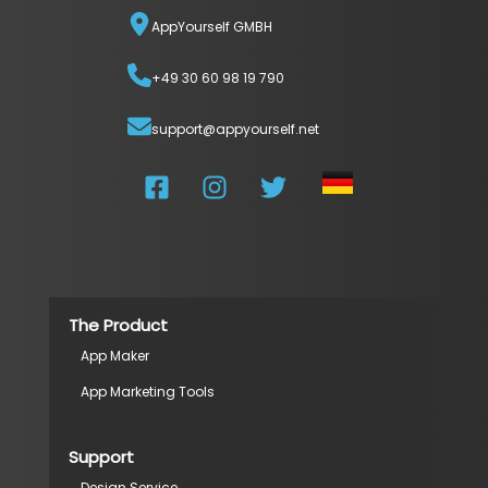
AppYourself GMBH
+49 30 60 98 19 790
support@appyourself.net
The Product
App Maker
App Marketing Tools
Support
Design Service