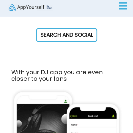
SEARCH AND SOCIAL
With your DJ app you are even
closer to your fans