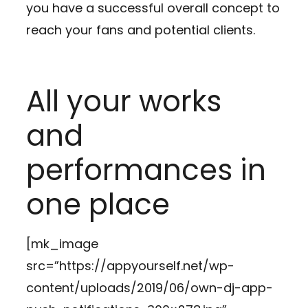
you have a successful overall concept to
reach your fans and potential clients.
All your works
and
performances in
one place
[mk_image
src=”https://appyourself.net/wp-
content/uploads/2019/06/own-dj-app-