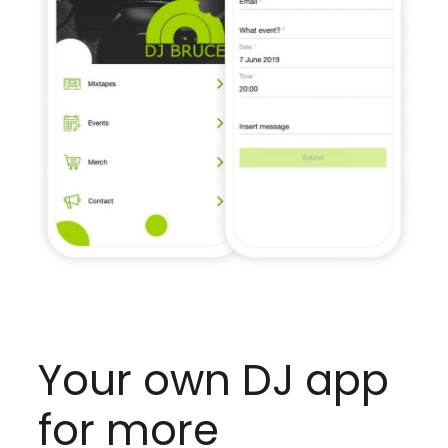
Your own DJ app
for more