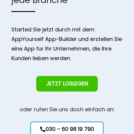
Started Sie jetzt durch mit dem
AppYourself App-Builder und erstellen Sie
eine App für Ihr Unternehmen, die Ihre
Kunden lieben werden.
JETZT LOSLEGEN
oder rufen Sie uns doch einfach an:
030 – 60 98 19 790