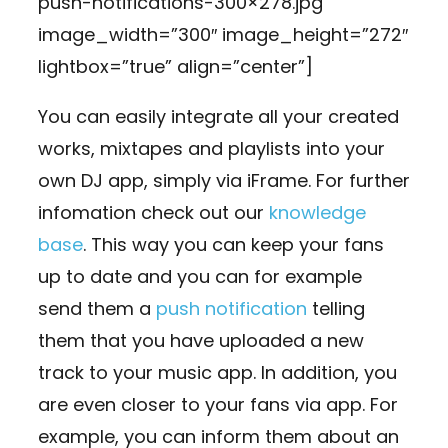
push-notifications-300×278.jpg”
image_width=”300″ image_height=”272″
lightbox=”true” align=”center”]
You can easily integrate all your created
works, mixtapes and playlists into your
own DJ app, simply via iFrame. For further
infomation check out our
knowledge
base
. This way you can keep your fans
up to date and you can for example
send them a
push notification
telling
them that you have uploaded a new
track to your music app. In addition, you
are even closer to your fans via app. For
example, you can inform them about an