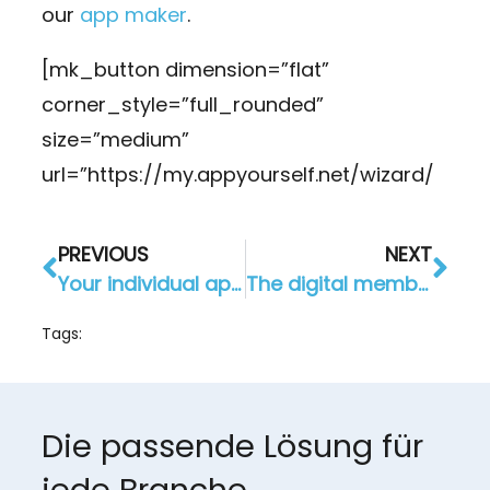
our
app maker
.
[mk_button dimension=”flat”
corner_style=”full_rounded”
size=”medium”
url=”https://my.appyourself.net/wizard/
PREVIOUS
NEXT
Your individual app development with AppYourself
The digital members club: Custom App Development for Gastrag AG
Tags:
Die passende Lösung für
jede Branche