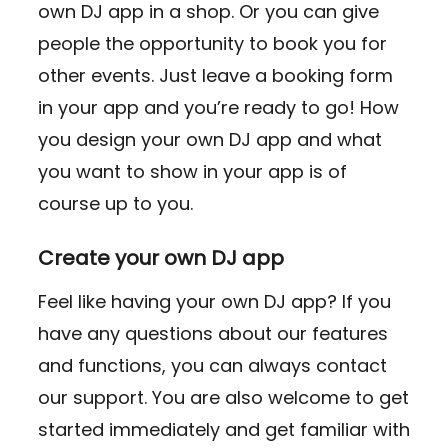
own DJ app in a shop. Or you can give
people the opportunity to book you for
other events. Just leave a booking form
in your app and you’re ready to go! How
you design your own DJ app and what
you want to show in your app is of
course up to you.
Create your own DJ app
Feel like having your own DJ app? If you
have any questions about our features
and functions, you can always contact
our support. You are also welcome to get
started immediately and get familiar with