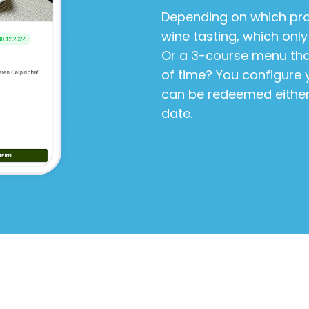
Depending on which pro
wine tasting, which only
Or a 3-course menu that 
of time? You configure 
can be redeemed either 
date.