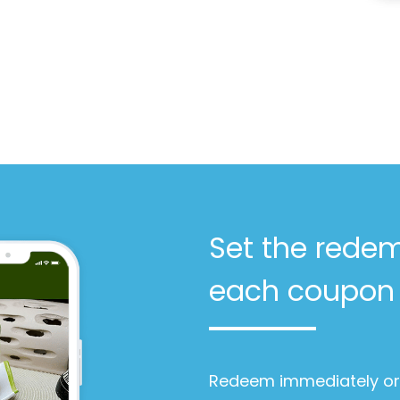
Set the redem
each coupon
Redeem immediately or 