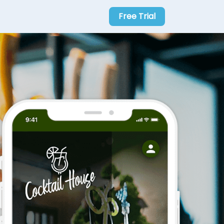
Free Trial