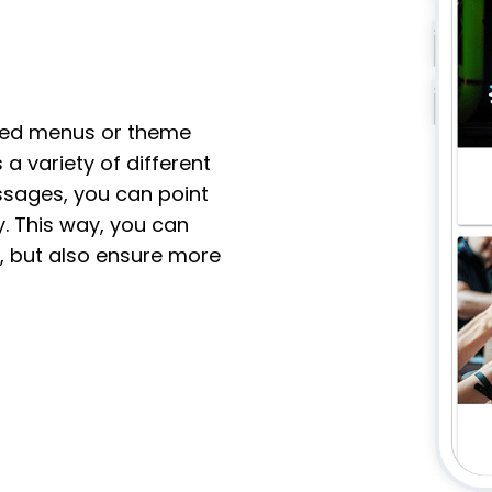
ited menus or theme
 a variety of different
sages, you can point
y. This way, you can
, but also ensure more