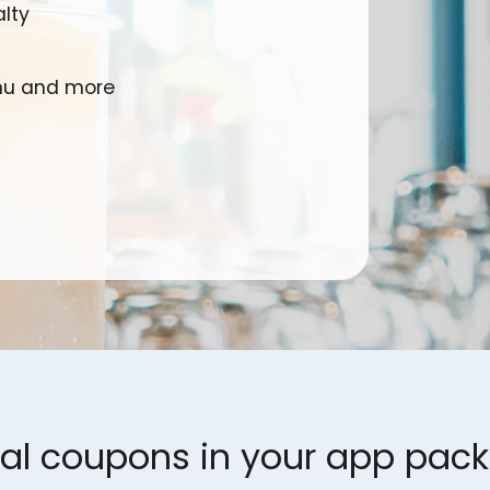
lty
enu and more
tal coupons in your app pac