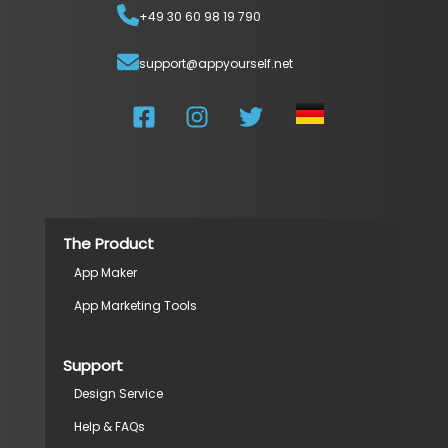
+49 30 60 98 19 790
support@appyourself.net
The Product
App Maker
App Marketing Tools
Support
Design Service
Help & FAQs