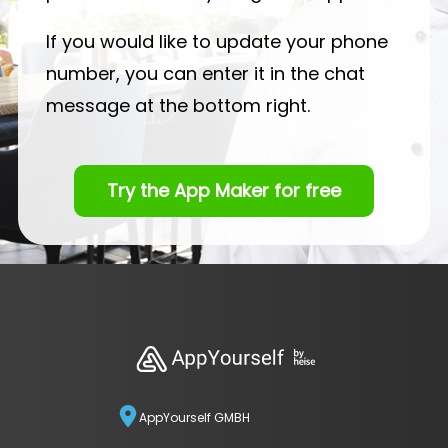
If you would like to update your phone
number, you can enter it in the chat
message at the bottom right.
Try the App Maker for free
AppYourself GMBH