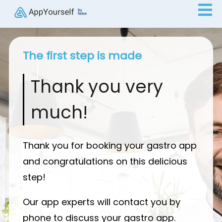
The first step is made
Thank you very
much!
Thank you for booking your gastro app
and congratulations on this delicious
step!
Our app experts will contact you by
phone to discuss your gastro app.