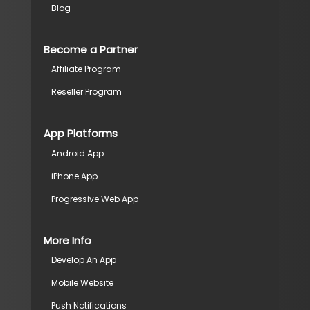
Blog
Become a Partner
Affiliate Program
Reseller Program
App Platforms
Android App
iPhone App
Progressive Web App
More Info
Develop An App
Mobile Website
Push Notifications