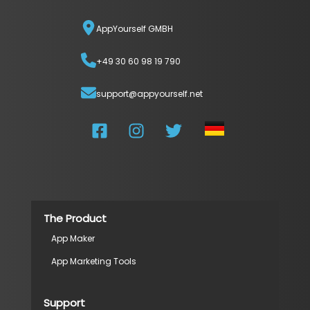
AppYourself GMBH
+49 30 60 98 19 790
support@appyourself.net
The Product
App Maker
App Marketing Tools
Support