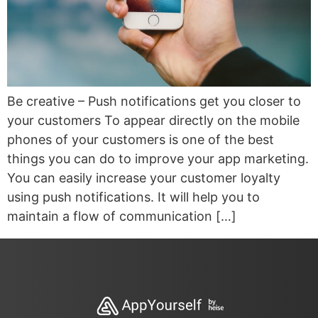
Be creative – Push notifications get you closer to
your customers To appear directly on the mobile
phones of your customers is one of the best
things you can do to improve your app marketing.
You can easily increase your customer loyalty
using push notifications. It will help you to
maintain a flow of communication […]