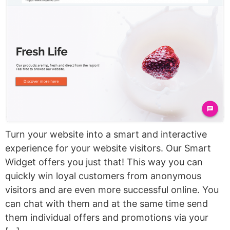
Turn your website into a smart and interactive
experience for your website visitors. Our Smart
Widget offers you just that! This way you can
quickly win loyal customers from anonymous
visitors and are even more successful online. You
can chat with them and at the same time send
them individual offers and promotions via your