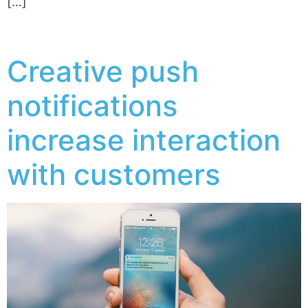
[…]
Creative push
notifications
increase interaction
with customers