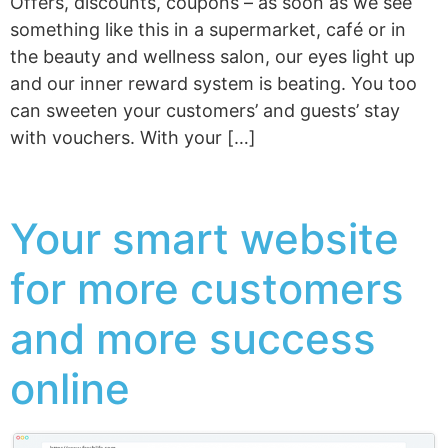
Offers, discounts, coupons – as soon as we see
something like this in a supermarket, café or in
the beauty and wellness salon, our eyes light up
and our inner reward system is beating. You too
can sweeten your customers’ and guests’ stay
with vouchers. With your […]
Your smart website
for more customers
and more success
online