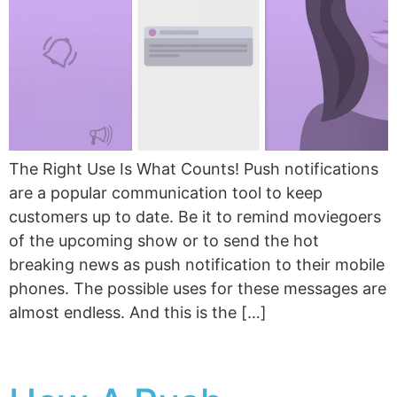
The Right Use Is What Counts! Push notifications
are a popular communication tool to keep
customers up to date. Be it to remind moviegoers
of the upcoming show or to send the hot
breaking news as push notification to their mobile
phones. The possible uses for these messages are
almost endless. And this is the […]