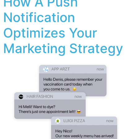
How A Push
Notification
Optimizes Your
Marketing Strategy