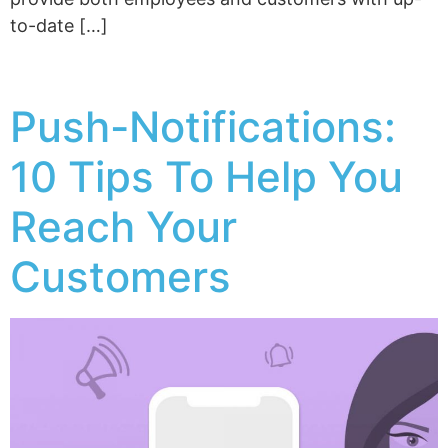
to-date […]
Push-Notifications:
10 Tips To Help You
Reach Your
Customers