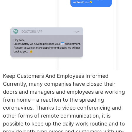
Keep Customers And Employees Informed
Currently, many companies have closed their
doors and managers and employees are working
from home – a reaction to the spreading
coronavirus. Thanks to video conferencing and
other forms of remote communication, it is
possible to keep up the daily work routine and to
provide both employees and customers with up-