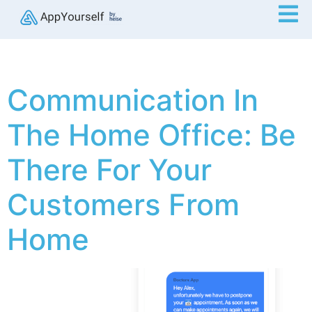
Communication In
The Home Office: Be
There For Your
Customers From
Home