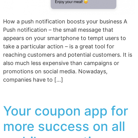
How a push notification boosts your business A
Push notification – the small message that
appears on your smartphone to tempt users to
take a particular action – is a great tool for
reaching customers and potential customers. It is
also much less expensive than campaigns or
promotions on social media. Nowadays,
companies have to […]
Your coupon app for
more success on all