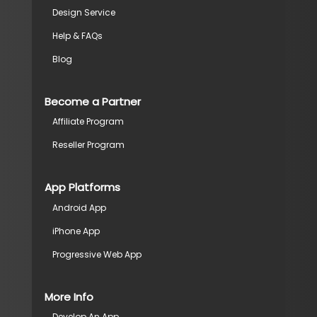
Design Service
Help & FAQs
Blog
Become a Partner
Affiliate Program
Reseller Program
App Platforms
Android App
iPhone App
Progressive Web App
More Info
Develop An App