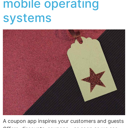
mobile operating
systems
A coupon app inspires your customers and guests