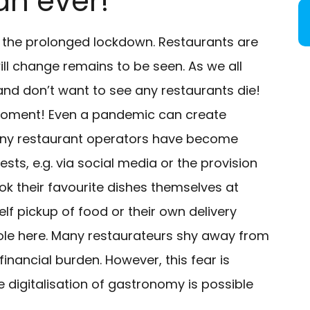
an ever!
y the prolonged lockdown. Restaurants are
ill change remains to be seen. As we all
 and don’t want to see any restaurants die!
e moment! Even a pandemic can create
Many restaurant operators have become
sts, e.g. via social media or the provision
k their favourite dishes themselves at
f pickup of food or their own delivery
g role here. Many restaurateurs shy away from
inancial burden. However, this fear is
digitalisation of gastronomy is possible