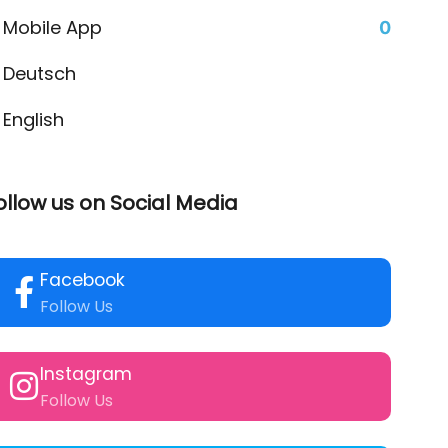
Mobile App
0
Deutsch
English
ollow us on Social Media
Facebook
Follow Us
Instagram
Follow Us