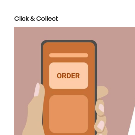
Click & Collect