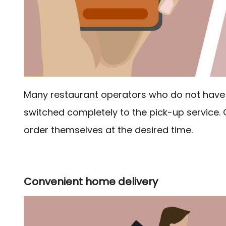
Many restaurant operators who do not have 
switched completely to the pick-up service. 
order themselves at the desired time.
Convenient home delivery