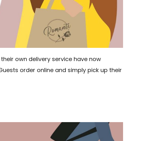
their own delivery service have now
Guests order online and simply pick up their