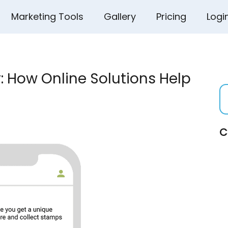
Marketing Tools
Gallery
Pricing
Logi
: How Online Solutions Help
C