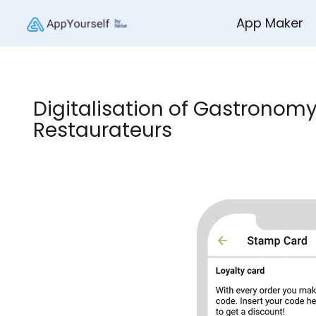
App Maker
Digitalisation of Gastronomy
Restaurateurs