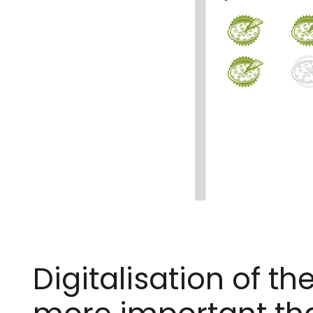
Digitalisation of 