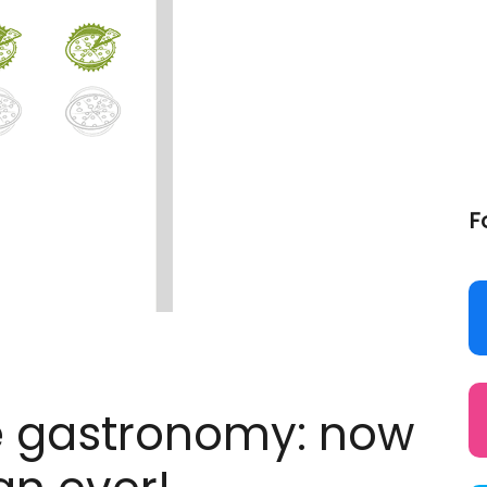
F
the gastronomy: now