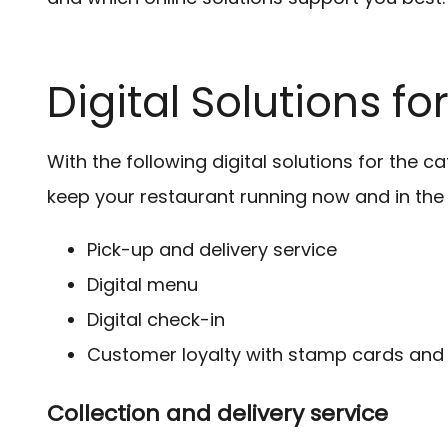
Digital Solutions f
With the following digital solutions for the c
keep your restaurant running now and in the 
Pick-up and delivery service
Digital menu
Digital check-in
Customer loyalty with stamp cards and
Collection and delivery service