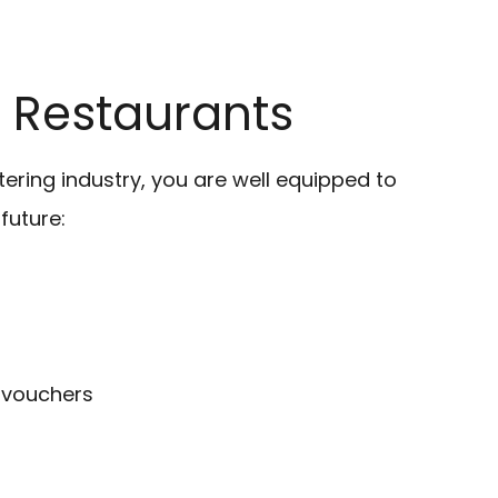
or Restaurants
atering industry, you are well equipped to
future:
 vouchers