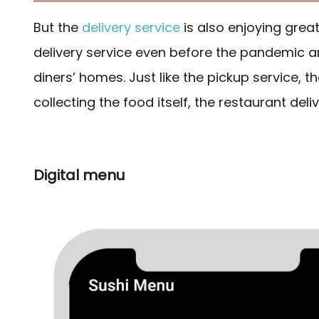
But the
delivery service
is also enjoying grea
delivery service even before the pandemic are
diners’ homes. Just like the pickup service, th
collecting the food itself, the restaurant deli
Digital menu