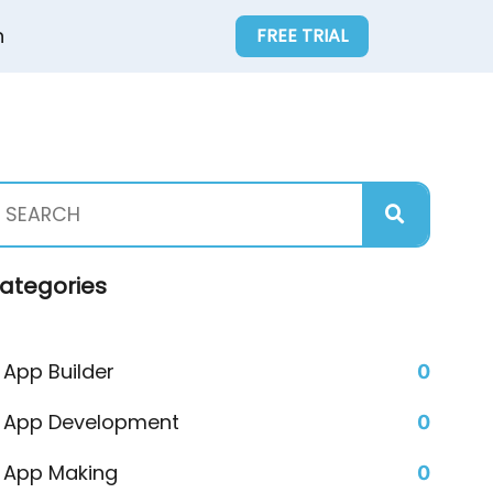
n
FREE TRIAL
ategories
App Builder
0
App Development
0
App Making
0