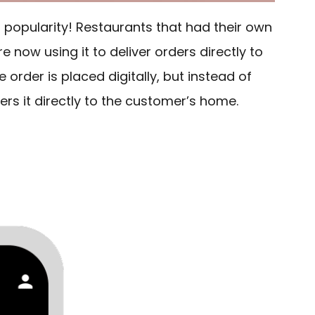
t popularity! Restaurants that had their own
 now using it to deliver orders directly to
e order is placed digitally, but instead of
vers it directly to the customer’s home.