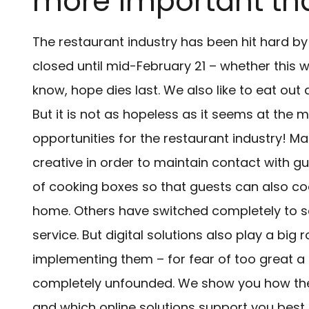
more important th
The restaurant industry has been hit hard b
closed until mid-February 21 – whether this w
know, hope dies last. We also like to eat out
But it is not as hopeless as it seems at th
opportunities for the restaurant industry! 
creative in order to maintain contact with gue
of cooking boxes so that guests can also coo
home. Others have switched completely to sel
service. But digital solutions also play a bi
implementing them – for fear of too great a f
completely unfounded. We show you how the 
and which online solutions support you best.