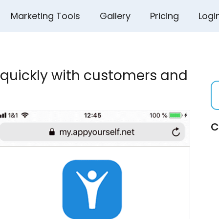
Marketing Tools
Gallery
Pricing
Logi
quickly with customers and
C