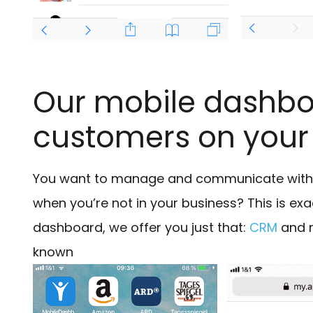
Our mobile dashboa
customers on you
You want to manage and communicate with y
when you’re not in your business? This is ex
dashboard, we offer you just that:
CRM
and m
known