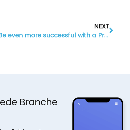
NEXT
Be even more successful with a Progressive Web App (PWA)
jede Branche