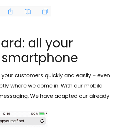
rd: all your
r smartphone
our customers quickly and easily – even
actly where we come in. With our mobile
essaging. We have adapted our already