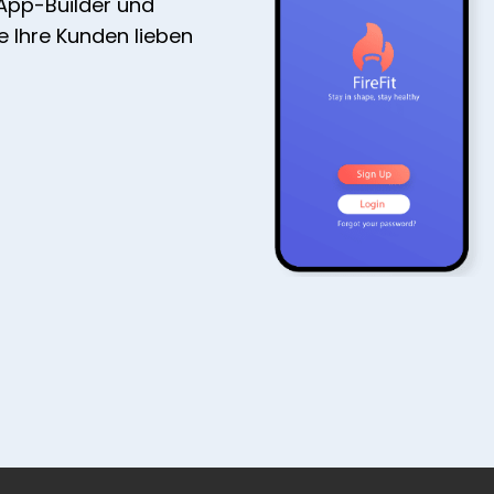
 App-Builder und
ie Ihre Kunden lieben