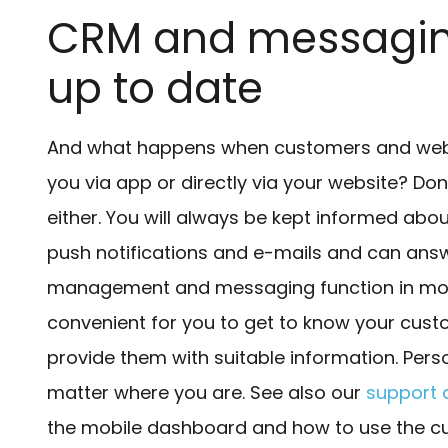
CRM and messaging
up to date
And what happens when customers and websi
you via app or directly via your website? Don
either. You will always be kept informed ab
push notifications and e-mails and can answ
management and messaging function in mobi
convenient for you to get to know your cust
provide them with suitable information. Pers
matter where you are. See also our
support a
the mobile dashboard and how to use the