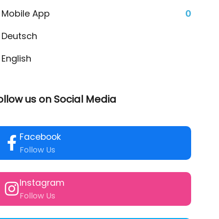
Mobile App
0
Deutsch
English
ollow us on Social Media
Facebook
Follow Us
Instagram
Follow Us