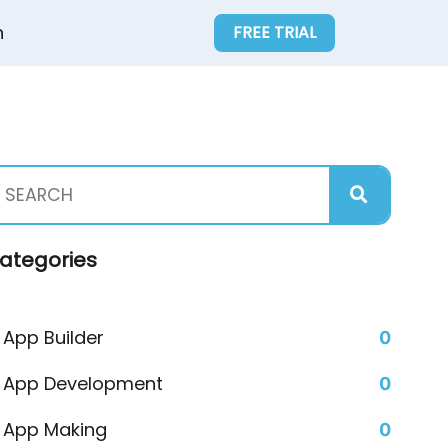
n
FREE TRIAL
ategories
App Builder
0
App Development
0
App Making
0