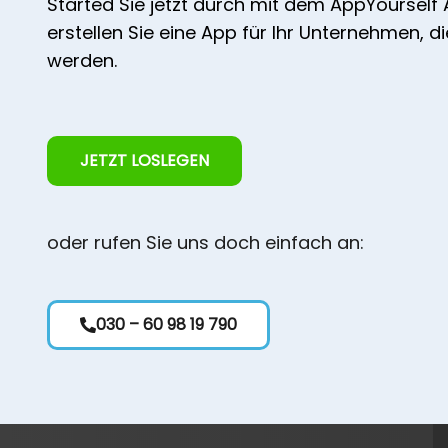
Started Sie jetzt durch mit dem AppYourself
erstellen Sie eine App für Ihr Unternehmen, d
werden.
JETZT LOSLEGEN
oder rufen Sie uns doch einfach an:
030 – 60 98 19 790