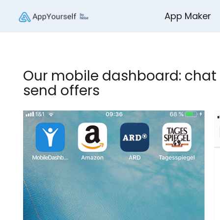
App Maker
Our mobile dashboard: chat 
send offers