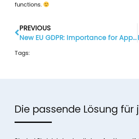
functions.
PREVIOUS
New EU GDPR: Importance for AppYourself and our customers?
Tags:
Die passende Lösung für 