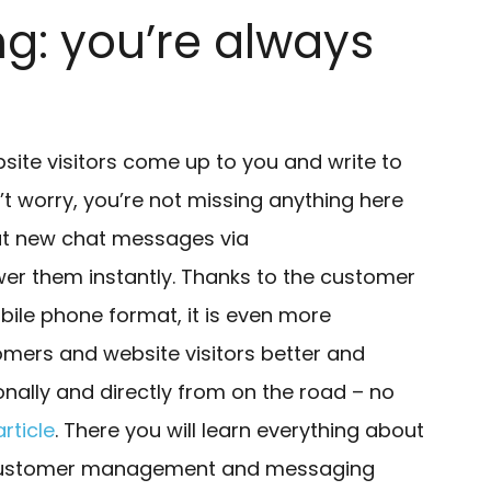
: you’re always
te visitors come up to you and write to
’t worry, you’re not missing anything here
out new chat messages via
er them instantly. Thanks to the customer
le phone format, it is even more
omers and website visitors better and
onally and directly from on the road – no
rticle
. There you will learn everything about
 customer management and messaging