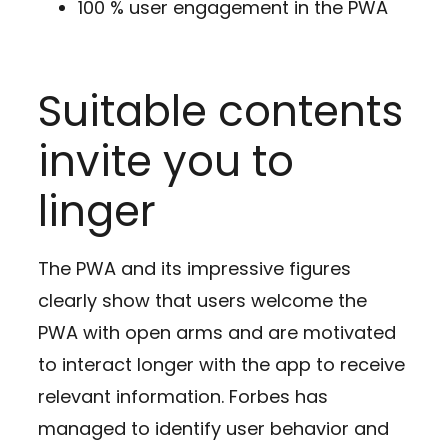
100 % user engagement in the PWA
Suitable contents
invite you to
linger
The PWA and its impressive figures
clearly show that users welcome the
PWA with open arms and are motivated
to interact longer with the app to receive
relevant information. Forbes has
managed to identify user behavior and