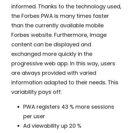
informed. Thanks to the technology used,
the Forbes PWA is many times faster
than the currently available mobile
Forbes website. Furthermore, image
content can be displayed and
exchanged more quickly in the
progressive web app. In this way, users
are always provided with varied
information adapted to their needs. This
variability pays off:
PWA registers 43 % more sessions
per user
Ad viewability up 20 %