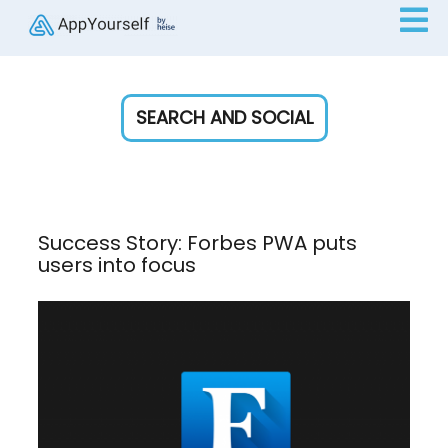
SEARCH AND SOCIAL
Success Story: Forbes PWA puts
users into focus