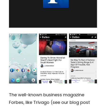
The well-known business magazine
Forbes, like Trivago (see our blog post