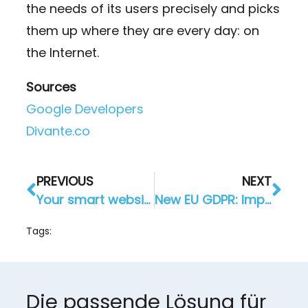
the needs of its users precisely and picks
them up where they are every day: on
the Internet.
Sources
Google Developers
Divante.co
PREVIOUS
NEXT
Your smart website for more customers and more success online
New EU GDPR: Importance for AppYourself and our customers?
Tags:
Die passende Lösung für