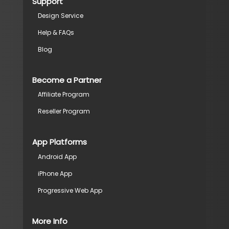
Support
Design Service
Help & FAQs
Blog
Become a Partner
Affiliate Program
Reseller Program
App Platforms
Android App
iPhone App
Progressive Web App
More Info