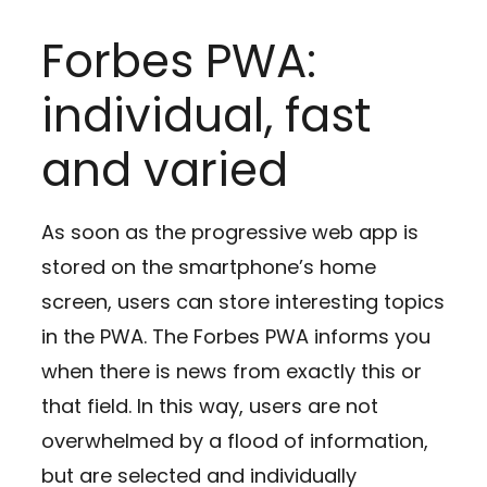
Forbes PWA:
individual, fast
and varied
As soon as the progressive web app is
stored on the smartphone’s home
screen, users can store interesting topics
in the PWA. The Forbes PWA informs you
when there is news from exactly this or
that field. In this way, users are not
overwhelmed by a flood of information,
but are selected and individually