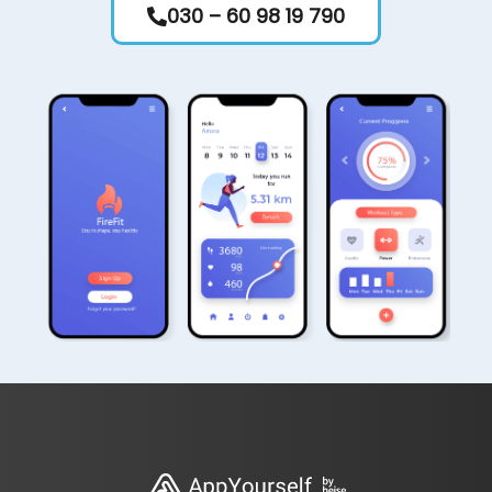
030 – 60 98 19 790