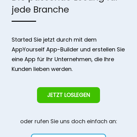
jede Branche
Started Sie jetzt durch mit dem
AppYourself App-Builder und erstellen Sie
eine App für Ihr Unternehmen, die Ihre
Kunden lieben werden.
JETZT LOSLEGEN
oder rufen Sie uns doch einfach an: