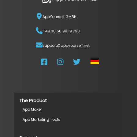
AppYourself GMBH
+49 30 60 98 19 790
support@appyourself.net
The Product
App Maker
App Marketing Tools