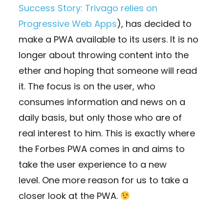
Success Story: Trivago relies on
Progressive Web Apps
), has decided to
make a PWA available to its users. It is no
longer about throwing content into the
ether and hoping that someone will read
it. The focus is on the user, who
consumes information and news on a
daily basis, but only those who are of
real interest to him. This is exactly where
the Forbes PWA comes in and aims to
take the user experience to a new
level. One more reason for us to take a
closer look at the PWA.