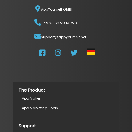
AppYourself GMBH
+49 30 60 98 19 790
support@appyourself.net
The Product
App Maker
App Marketing Tools
Support