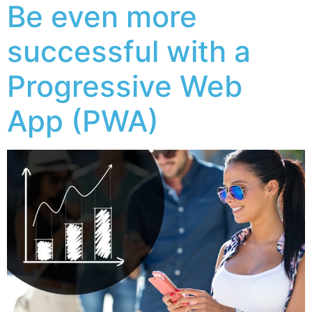
Be even more
successful with a
Progressive Web
App (PWA)