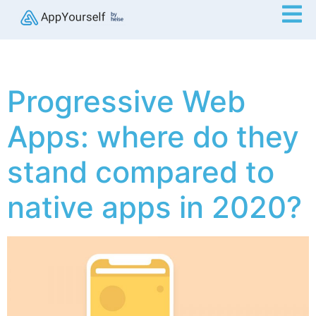
Progressive Web
Apps: where do they
stand compared to
native apps in 2020?