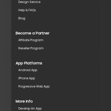
Design Service
Help & FAQs
Blog
Become a Partner
Affiliate Program
Reseller Program
App Platforms
Android App
iPhone App
Progressive Web App
More Info
Develop An App