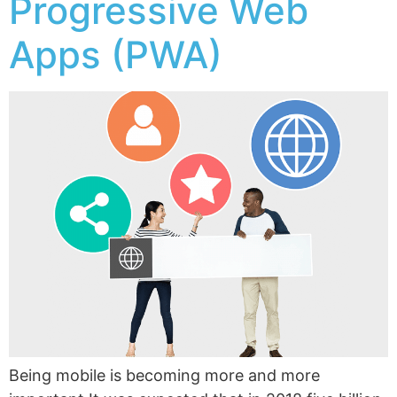
Progressive Web
Apps (PWA)
Being mobile is becoming more and more