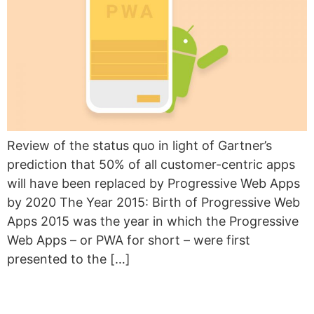
Review of the status quo in light of Gartner’s
prediction that 50% of all customer-centric apps
will have been replaced by Progressive Web Apps
by 2020 The Year 2015: Birth of Progressive Web
Apps 2015 was the year in which the Progressive
Web Apps – or PWA for short – were first
presented to the […]