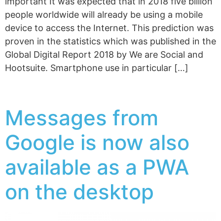
important It was expected that in 2018 five billion
people worldwide will already be using a mobile
device to access the Internet. This prediction was
proven in the statistics which was published in the
Global Digital Report 2018 by We are Social and
Hootsuite. Smartphone use in particular […]
Messages from
Google is now also
available as a PWA
on the desktop