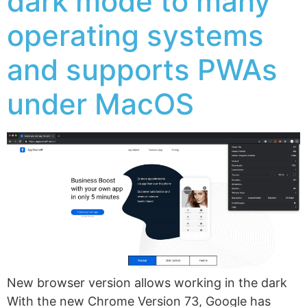
dark mode to many
operating systems
and supports PWAs
under MacOS
New browser version allows working in the dark
With the new Chrome Version 73, Google has