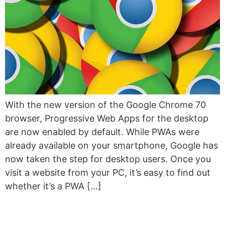
With the new version of the Google Chrome 70
browser, Progressive Web Apps for the desktop
are now enabled by default. While PWAs were
already available on your smartphone, Google has
now taken the step for desktop users. Once you
visit a website from your PC, it’s easy to find out
whether it’s a PWA […]