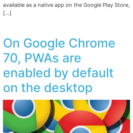
available as a native app on the Google Play Store,
[…]
On Google Chrome
70, PWAs are
enabled by default
on the desktop