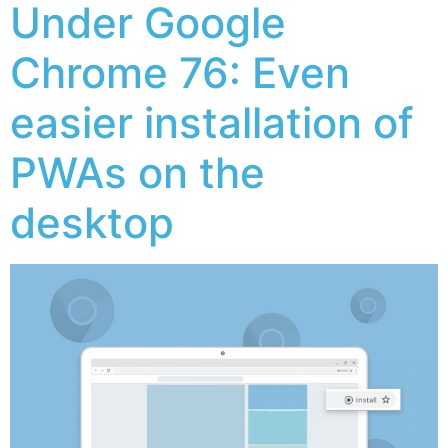
Under Google
Chrome 76: Even
easier installation of
PWAs on the
desktop