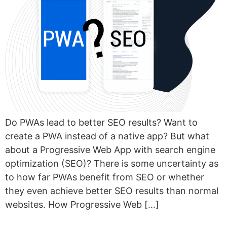
Do PWAs lead to better SEO results? Want to
create a PWA instead of a native app? But what
about a Progressive Web App with search engine
optimization (SEO)? There is some uncertainty as
to how far PWAs benefit from SEO or whether
they even achieve better SEO results than normal
websites. How Progressive Web […]