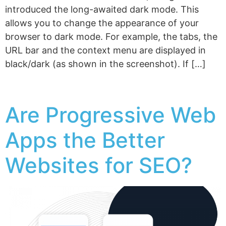
introduced the long-awaited dark mode. This
allows you to change the appearance of your
browser to dark mode. For example, the tabs, the
URL bar and the context menu are displayed in
black/dark (as shown in the screenshot). If […]
Are Progressive Web
Apps the Better
Websites for SEO?