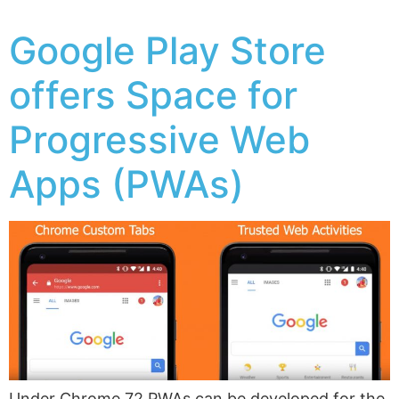
Google Play Store
offers Space for
Progressive Web
Apps (PWAs)
Under Chrome 72 PWAs can be developed for the