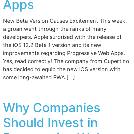
Apps
New Beta Version Causes Excitement This week,
a groan went through the ranks of many
developers. Apple surprised with the release of
the iOS 12.2 Beta 1 version and its new
improvements regarding Progressive Web Apps.
Yes, read correctly! The company from Cupertino
has decided to equip the new iOS version with
some long-awaited PWA […]
Why Companies
Should Invest in