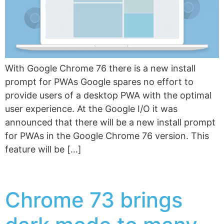
With Google Chrome 76 there is a new install
prompt for PWAs Google spares no effort to
provide users of a desktop PWA with the optimal
user experience. At the Google I/O it was
announced that there will be a new install prompt
for PWAs in the Google Chrome 76 version. This
feature will be […]
Chrome 73 brings