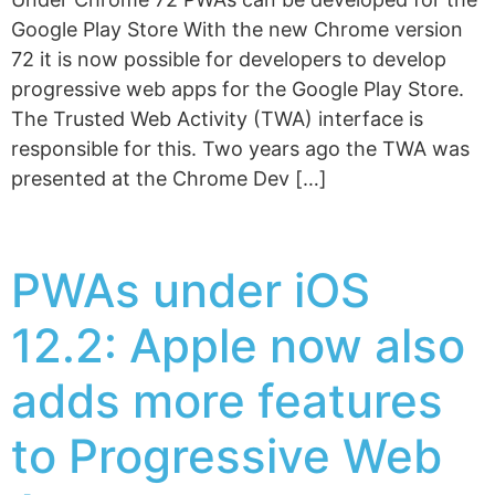
Google Play Store With the new Chrome version
72 it is now possible for developers to develop
progressive web apps for the Google Play Store.
The Trusted Web Activity (TWA) interface is
responsible for this. Two years ago the TWA was
presented at the Chrome Dev […]
PWAs under iOS
12.2: Apple now also
adds more features
to Progressive Web