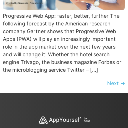
Progressive Web App: faster, better, further The
following forecast by the American research
company Gartner shows that Progressive Web
Apps (PWA) will play an increasingly important
role in the app market over the next few years
and will change it: Whether the hotel search
engine Trivago, the business magazine Forbes or
the microblogging service Twitter – […]
Next
→