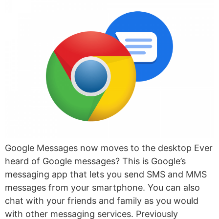
Google Messages now moves to the desktop Ever
heard of Google messages? This is Google’s
messaging app that lets you send SMS and MMS
messages from your smartphone. You can also
chat with your friends and family as you would
with other messaging services. Previously